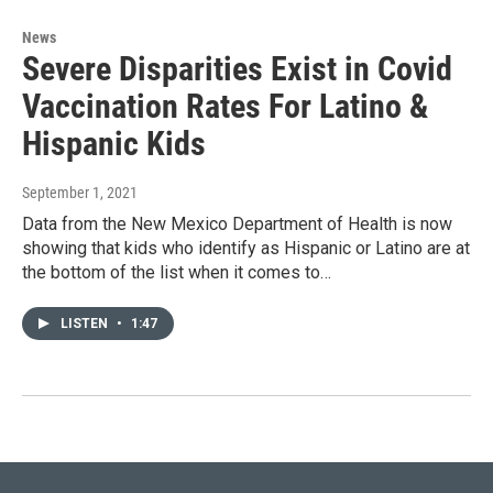
News
Severe Disparities Exist in Covid
Vaccination Rates For Latino &
Hispanic Kids
September 1, 2021
Data from the New Mexico Department of Health is now
showing that kids who identify as Hispanic or Latino are at
the bottom of the list when it comes to…
LISTEN
•
1:47