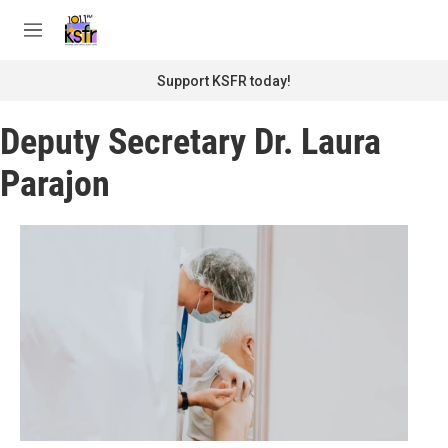
Skip to main content
S
e
M
a
e
r
n
Support KSFR today!
c
u
h
Deputy Secretary Dr. Laura
u
e
Parajon
r
y