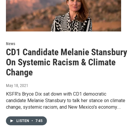
News
CD1 Candidate Melanie Stansbury
On Systemic Racism & Climate
Change
May 18, 2021
KSFR's Bryce Dix sat down with CD1 democratic
candidate Melanie Stansbury to talk her stance on climate
change, systemic racism, and New Mexico's economy.…
LISTEN
•
7:45