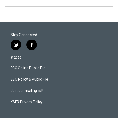
Stay Connected
i
f
n
a
s
c
© 2026
t
e
a
b
FCC Online Public File
g
o
r
o
a
k
EEO Policy & Public File
m
Join our mailing list!
KSFR Privacy Policy