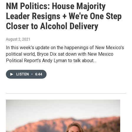
NM Politics: House Majority
Leader Resigns + We're One Step
Closer to Alcohol Delivery
August 2, 2021
In this week's update on the happenings of New Mexico's
political world, Bryce Dix sat down with New Mexico
Political Report's Andy Lyman to talk about…
LISTEN
•
6:44