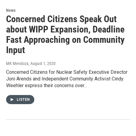
News
Concerned Citizens Speak Out
about WIPP Expansion, Deadline
Fast Approaching on Community
Input
MK Mendoza
, August 1, 2020
Concerned Citizens for Nuclear Safety Executive Director
Joni Arends and Independent Community Activist Cindy
Weehler express their concerns over…
LISTEN