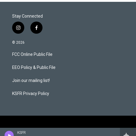
Stay Connected
i
f
n
a
s
c
© 2026
t
e
a
b
FCC Online Public File
g
o
r
o
a
k
EEO Policy & Public File
m
Join our mailing list!
KSFR Privacy Policy
KSFR