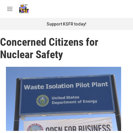
Skip to main content
S
e
M
a
e
r
n
Support KSFR today!
c
u
h
Concerned Citizens for
u
e
Nuclear Safety
r
y