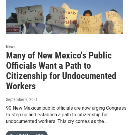
News
Many of New Mexico's Public
Officials Want a Path to
Citizenship for Undocumented
Workers
September 8, 2021
90 New Mexican public officials are now urging Congress
to step up and establish a path to citizenship for
undocumented workers. This cry comes as the…