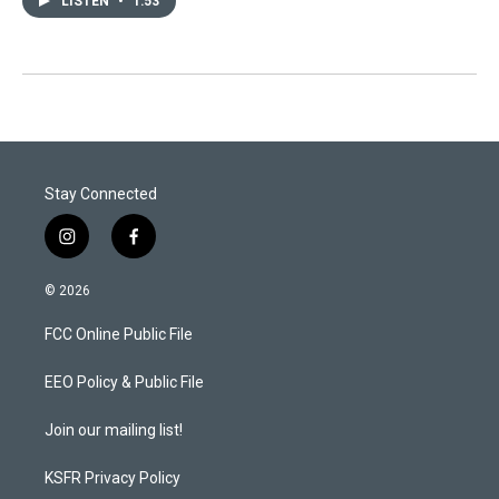
LISTEN
•
1:53
Stay Connected
i
f
n
a
s
c
© 2026
t
e
a
b
FCC Online Public File
g
o
r
o
a
k
EEO Policy & Public File
m
Join our mailing list!
KSFR Privacy Policy