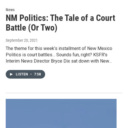
News
NM Politics: The Tale of a Court
Battle (Or Two)
September 20, 2021
The theme for this week’s installment of New Mexico
Politics is court battles… Sounds fun, right? KSFR's
Interim News Director Bryce Dix sat down with New…
LISTEN
•
7:58