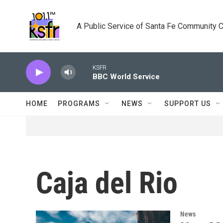
Skip to main content
A Public Service of Santa Fe Community 
KSFR
BBC World Service
HOME
PROGRAMS
NEWS
SUPPORT US
Caja del Rio
News