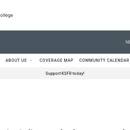
College
N
ABOUT US
COVERAGE MAP
COMMUNITY CALENDAR
Support KSFR today!