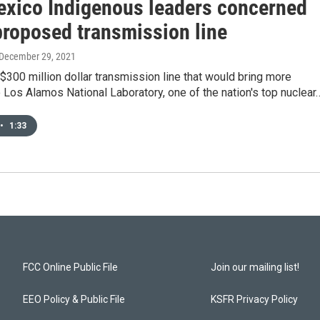
xico Indigenous leaders concerned
proposed transmission line
 December 29, 2021
300 million dollar transmission line that would bring more
to Los Alamos National Laboratory, one of the nation's top nuclear
•
1:33
FCC Online Public File
Join our mailing list!
EEO Policy & Public File
KSFR Privacy Policy