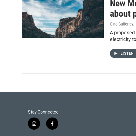
New Me
about 
Gino Gutierrez
,
A proposed $
electricity 
LISTEN
Stay Connected
i
f
n
a