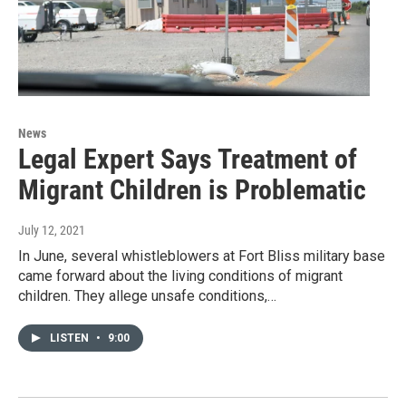
News
Legal Expert Says Treatment of
Migrant Children is Problematic
July 12, 2021
In June, several whistleblowers at Fort Bliss military base
came forward about the living conditions of migrant
children. They allege unsafe conditions,…
LISTEN
•
9:00