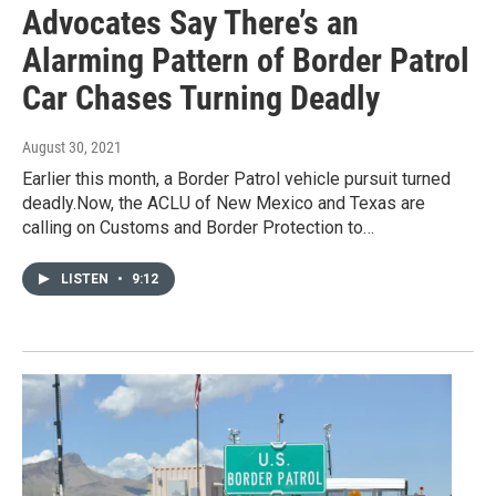
Advocates Say There’s an
Alarming Pattern of Border Patrol
Car Chases Turning Deadly
August 30, 2021
Earlier this month, a Border Patrol vehicle pursuit turned
deadly.Now, the ACLU of New Mexico and Texas are
calling on Customs and Border Protection to…
LISTEN
•
9:12