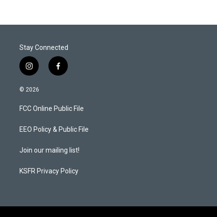
Stay Connected
i
f
n
a
s
c
© 2026
t
e
a
b
FCC Online Public File
g
o
r
o
a
k
EEO Policy & Public File
m
Join our mailing list!
KSFR Privacy Policy