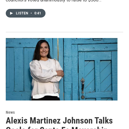
LISTEN
•
0:41
News
Alexis Martinez Johnson Talks