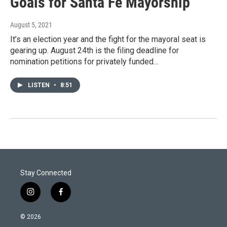
Goals for Santa Fe Mayorship
August 5, 2021
It’s an election year and the fight for the mayoral seat is
gearing up. August 24th is the filing deadline for
nomination petitions for privately funded…
LISTEN
•
8:51
Stay Connected
i
f
n
a
s
c
© 2026
t
e