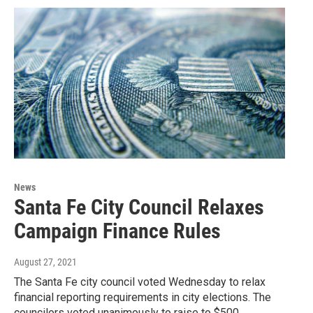
News
Santa Fe City Council Relaxes
Campaign Finance Rules
August 27, 2021
The Santa Fe city council voted Wednesday to relax
financial reporting requirements in city elections. The
councilors voted unanimously to raise to $500…