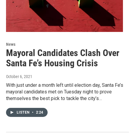
News
Mayoral Candidates Clash Over
Santa Fe’s Housing Crisis
October 6, 2021
With just under a month left until election day, Santa Fe’s
mayoral candidates met on Tuesday night to prove
themselves the best pick to tackle the city’s…
LISTEN
•
2:24