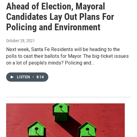
Ahead of Election, Mayoral
Candidates Lay Out Plans For
Policing and Environment
October 28, 2021
Next week, Santa Fe Residents will be heading to the
polls to cast their ballots for Mayor. The big-ticket issues
on a lot of people’s minds? Policing and…
LISTEN
•
8:14