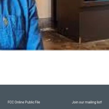
FCC Online Public File
Join our mailing list!