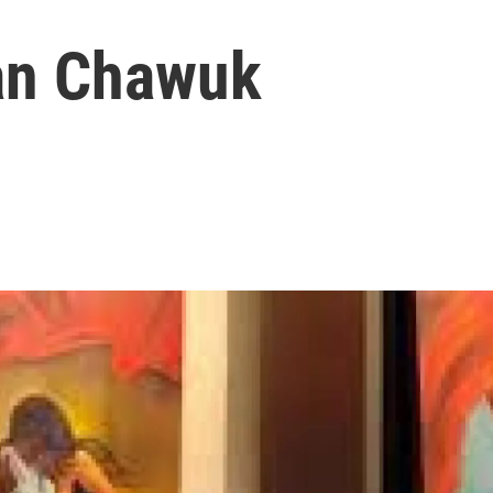
an Chawuk