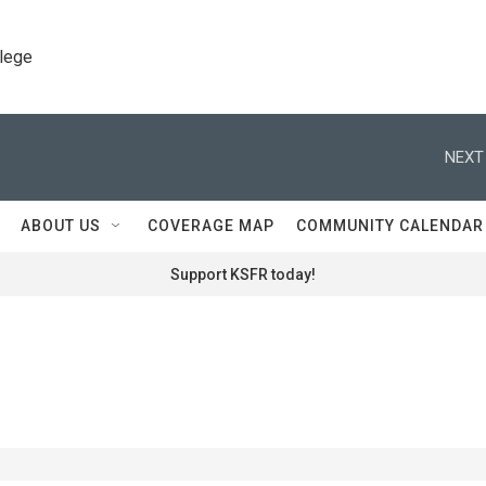
llege
NEXT
ABOUT US
COVERAGE MAP
COMMUNITY CALENDAR
Support KSFR today!