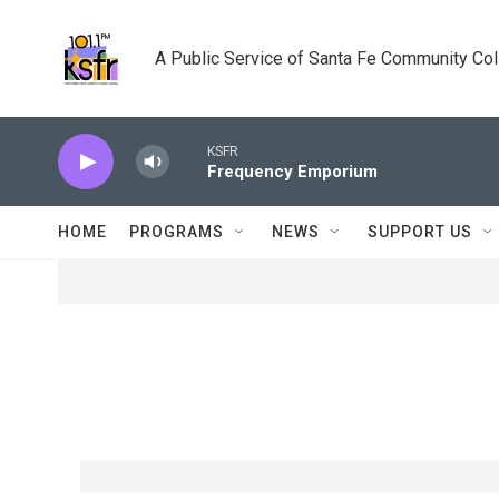
Skip to main content
A Public Service of Santa Fe Community Co
KSFR
Frequency Emporium
HOME
PROGRAMS
NEWS
SUPPORT US