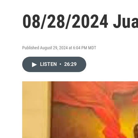
08/28/2024 Ju
Published August 29, 2024 at 6:04 PM MDT
LISTEN
•
26:29