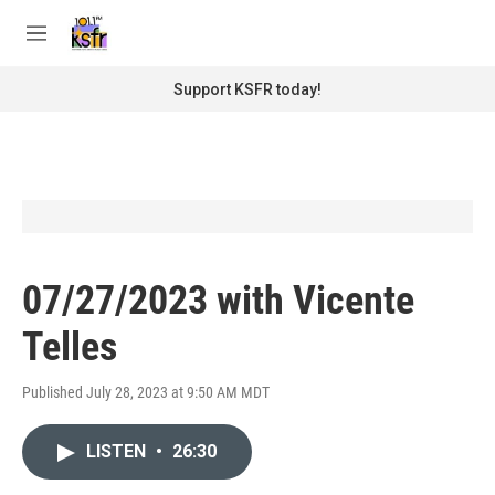
Skip to main content
S
e
M
a
e
r
n
Support KSFR today!
c
u
h
u
e
r
y
07/27/2023 with Vicente
Telles
Published July 28, 2023 at 9:50 AM MDT
LISTEN
•
26:30