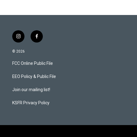
t
e
a
b
g
o
r
o
a
k
m
i
f
n
a
s
c
© 2026
t
e
a
b
FCC Online Public File
g
o
r
o
a
k
EEO Policy & Public File
m
Join our mailing list!
KSFR Privacy Policy