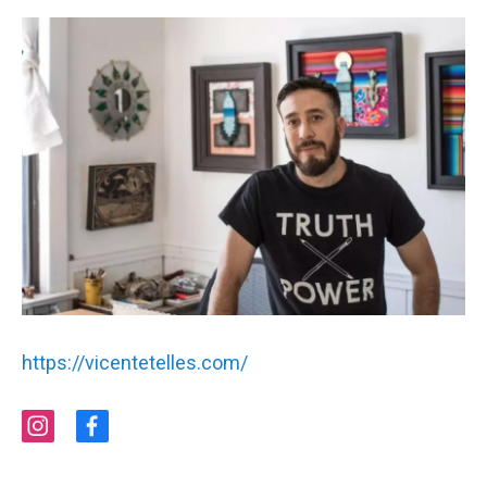
https://vicentetelles.com/
i
f
n
a
s
c