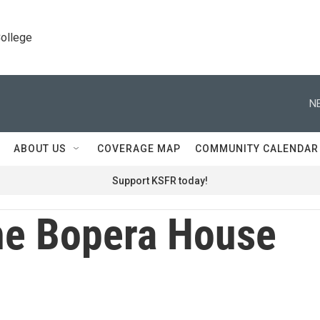
College
N
ABOUT US
COVERAGE MAP
COMMUNITY CALENDAR
Support KSFR today!
e Bopera House