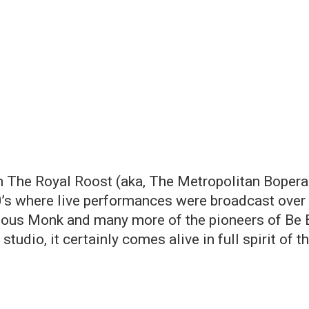
The Royal Roost (aka, The Metropolitan Bopera H
’s where live performances were broadcast over 
nious Monk and many more of the pioneers of Be B
tudio, it certainly comes alive in full spirit of 