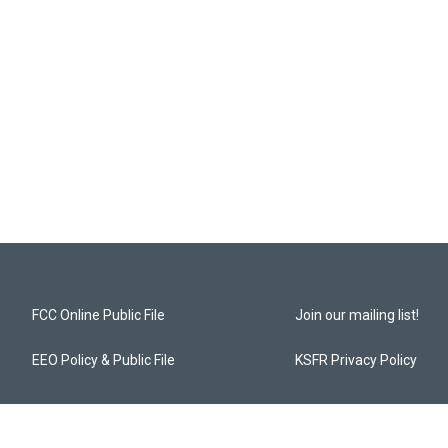
FCC Online Public File
Join our mailing list!
EEO Policy & Public File
KSFR Privacy Policy