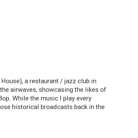
ouse), a restaurant / jazz club in
the airwaves, showcasing the likes of
op. While the music I play every
those historical broadcasts back in the