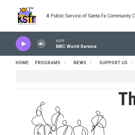
Skip to main content
A Public Service of Santa Fe Community 
KSFR
BBC World Service
HOME
PROGRAMS
NEWS
SUPPORT US
Th