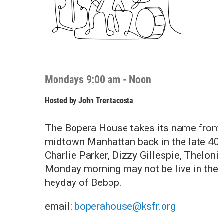
Mondays 9:00 am - Noon
Hosted by
John Trentacosta
The Bopera House takes its name from 
midtown Manhattan back in the late 40
Charlie Parker, Dizzy Gillespie, Thelo
Monday morning may not be live in the s
heyday of Bebop.
email:
boperahouse@ksfr.org