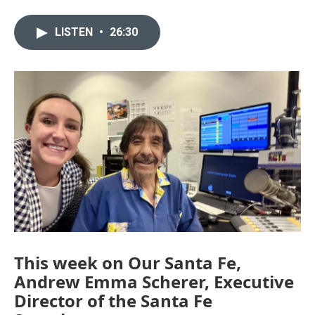
LISTEN
•
26:30
This week on Our Santa Fe,
Andrew Emma Scherer, Executive
Director of the Santa Fe