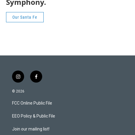
Symphony.
Our Santa Fe
i
f
n
a
s
c
© 2026
t
e
a
b
FCC Online Public File
g
o
r
o
a
k
EEO Policy & Public File
m
Join our mailing list!