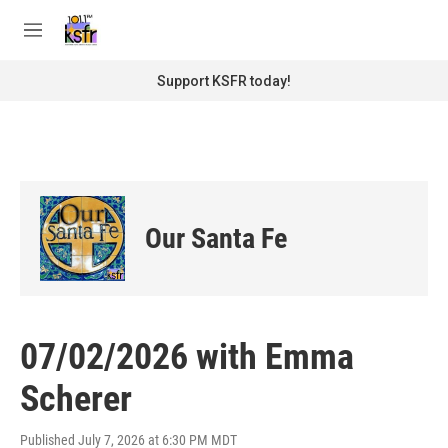
Skip to main content
S
e
M
a
e
r
n
Support KSFR today!
c
u
h
u
e
r
y
Our Santa Fe
07/02/2026 with Emma
Scherer
Published July 7, 2026 at 6:30 PM MDT