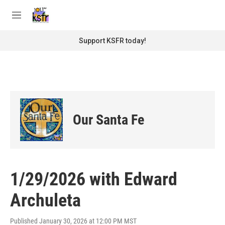
Skip to main content
S
e
M
a
e
r
n
Support KSFR today!
c
u
h
u
e
r
y
Our Santa Fe
1/29/2026 with Edward
Archuleta
Published January 30, 2026 at 12:00 PM MST