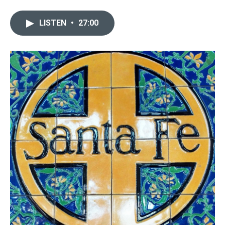
LISTEN
•
27:00