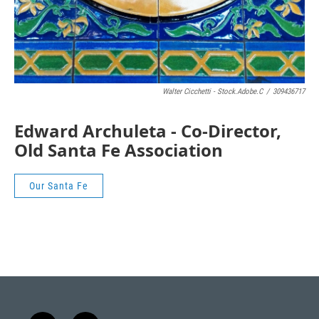
Walter Cicchetti - Stock.adobe.c
/
309436717
Edward Archuleta - Co-Director,
Old Santa Fe Association
Our Santa Fe