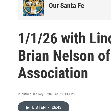
Our Santa Fe
1/1/26 with Lin
Brian Nelson o
Association
Published January 1, 2026 at 6:30 PM MST
LISTEN
•
26:43