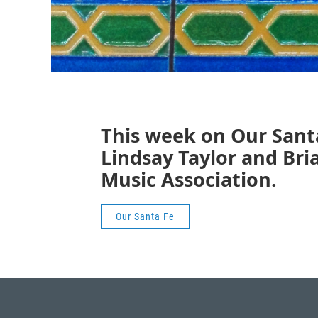
This week on Our Sant
Lindsay Taylor and Br
Music Association.
Our Santa Fe