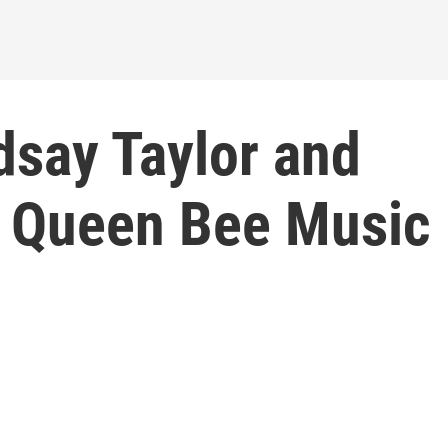
dsay Taylor and
f Queen Bee Music