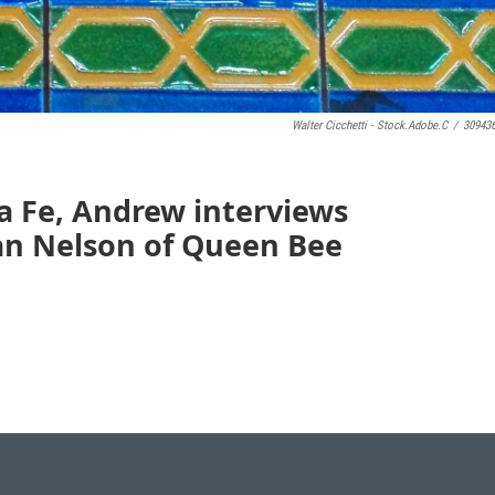
Walter Cicchetti - Stock.adobe.c
/
30943
a Fe, Andrew interviews
ian Nelson of Queen Bee