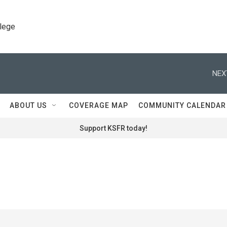
llege
NEX
ABOUT US
COVERAGE MAP
COMMUNITY CALENDAR
Support KSFR today!