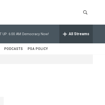
S
S
h
e
a
All Streams
T UP:
6:00 AM
Democracy Now!
o
r
c
w
h
PODCASTS
PSA POLICY
Q
S
u
e
e
r
y
a
r
c
h