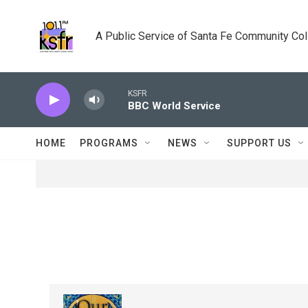
Skip to main content
A Public Service of Santa Fe Community Co
KSFR
BBC World Service
HOME
PROGRAMS
NEWS
SUPPORT US