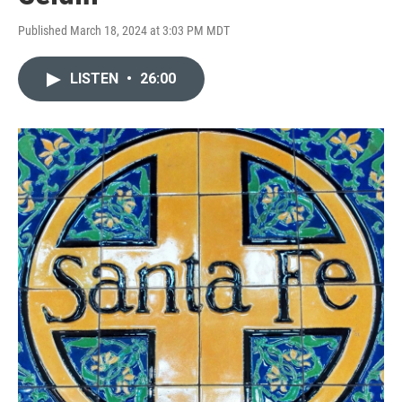
Published March 18, 2024 at 3:03 PM MDT
LISTEN
•
26:00