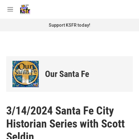
Skip to main content
S
e
M
a
e
r
n
Support KSFR today!
c
u
h
u
e
r
y
Our Santa Fe
3/14/2024 Santa Fe City
Historian Series with Scott
Seldin