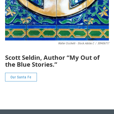
Walter Cicchetti - Stock.adobe.c
/
309436717
Scott Seldin, Author “My Out of
the Blue Stories.”
Our Santa Fe