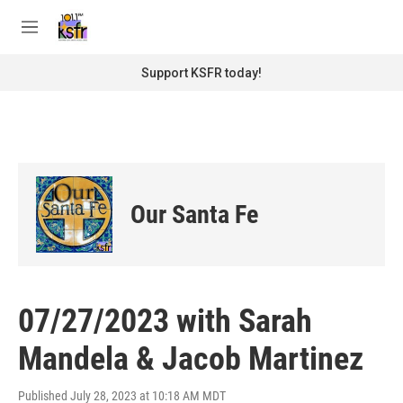
Skip to main content
S
e
M
a
e
r
n
Support KSFR today!
c
u
h
u
e
r
y
Our Santa Fe
07/27/2023 with Sarah
Mandela & Jacob Martinez
Published July 28, 2023 at 10:18 AM MDT