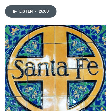
LISTEN
•
26:00