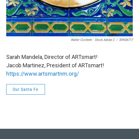
Walter Cicchetti - Stock.adobe.c
/
309436717
Sarah Mandela, Director of ARTsmart!
Jacob Martinez, President of ARTsmart!
https://www.artsmartnm.org/
Our Santa Fe