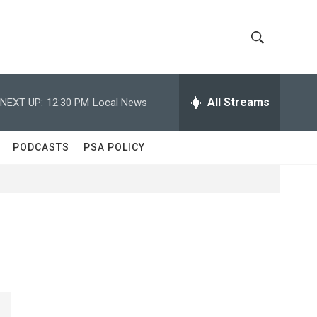
S
S
h
e
a
All Streams
NEXT UP:
12:30 PM
Local News
o
r
c
w
h
PODCASTS
PSA POLICY
Q
S
u
e
e
r
y
a
r
c
h