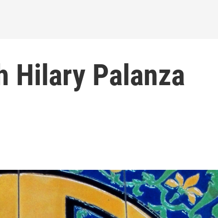
h Hilary Palanza