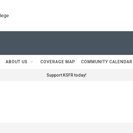
llege
ABOUT US
COVERAGE MAP
COMMUNITY CALENDAR
Support KSFR today!