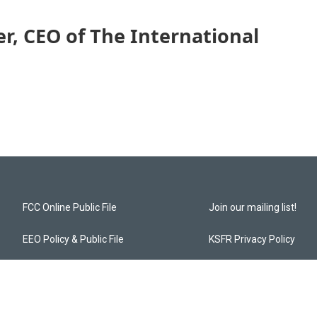
er, CEO of The International
FCC Online Public File
Join our mailing list!
EEO Policy & Public File
KSFR Privacy Policy