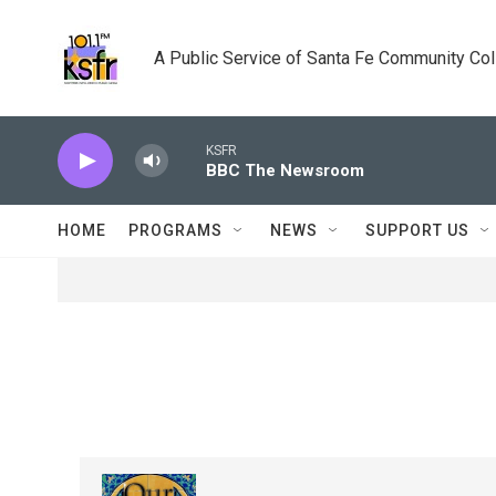
Skip to main content
A Public Service of Santa Fe Community Co
KSFR
BBC The Newsroom
HOME
PROGRAMS
NEWS
SUPPORT US