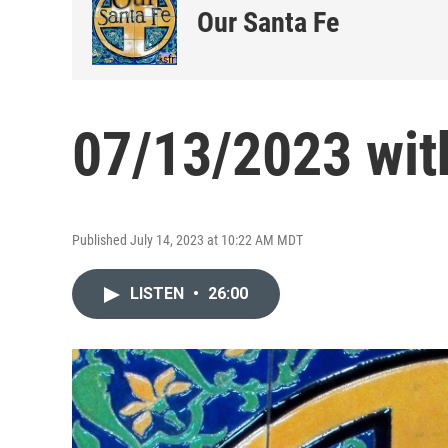
Our Santa Fe
07/13/2023 wit
Published July 14, 2023 at 10:22 AM MDT
LISTEN
•
26:00