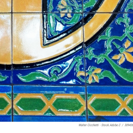
Walter Cicchetti - Stock.adobe.c
/
30943