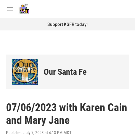
Skip to main content
S
e
M
a
e
r
n
Support KSFR today!
c
u
h
u
e
r
y
Our Santa Fe
07/06/2023 with Karen Cain
and Mary Jane
Published July 7, 2023 at 4:13 PM MDT