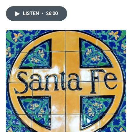
LISTEN
•
26:00