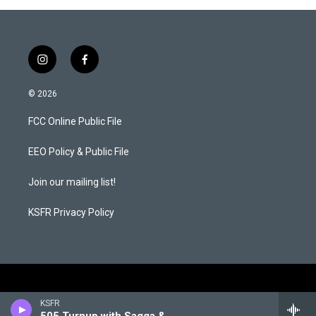
i
f
n
a
s
c
© 2026
t
e
a
b
FCC Online Public File
g
o
r
o
a
k
EEO Policy & Public File
m
Join our mailing list!
KSFR Privacy Policy
KSFR