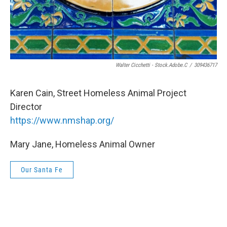
Walter Cicchetti - Stock.adobe.c
/
309436717
Karen Cain, Street Homeless Animal Project
Director
https://www.nmshap.org/
Mary Jane, Homeless Animal Owner
Our Santa Fe