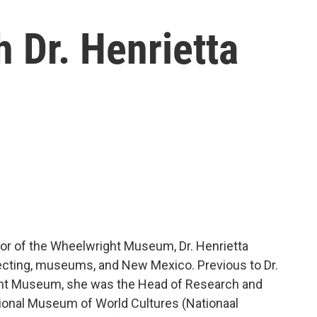
 Dr. Henrietta
or of the Wheelwright Museum, Dr. Henrietta
ollecting, museums, and New Mexico. Previous to Dr.
ight Museum, she was the Head of Research and
tional Museum of World Cultures (Nationaal