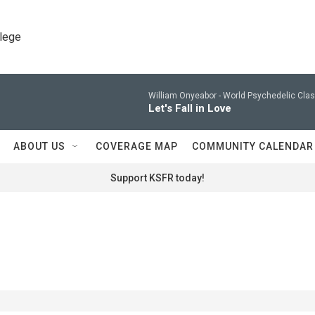
llege
William Onyeabor -
World Psychedelic Clas
Let's Fall in Love
ABOUT US
COVERAGE MAP
COMMUNITY CALENDAR
Support KSFR today!