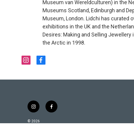
Museum van Wereldculturen) in the Net
Museums Scotland, Edinburgh and Depu
Museum, London. Lidchi has curated o
exhibitions in the UK and the Netherla
Desires: Making and Selling Jewellery
the Arctic in 1998.
i
f
n
a
s
c
t
e
a
b
g
o
r
o
a
k
i
f
m
n
a
s
c
© 2026
t
e
a
b