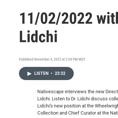
11/02/2022 with
Lidchi
Published November 4, 2022 at 2:54 PM MDT
LISTEN
•
23:32
Nativescape interviews the new Direct
Lidchi. Listen to Dr. Lidchi discuss c
Lidchi’s new position at the Wheelwr
Collection and Chief Curator at the Na