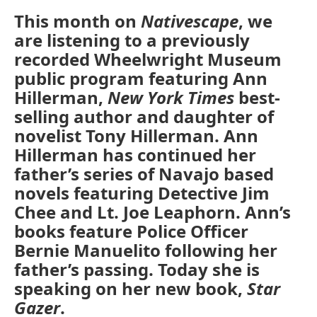
This month on
Nativescape
, we
are listening to a previously
recorded Wheelwright Museum
public program featuring Ann
Hillerman,
New York Times
best-
selling author and daughter of
novelist Tony Hillerman. Ann
Hillerman has continued her
father’s series of Navajo based
novels featuring Detective Jim
Chee and Lt. Joe Leaphorn. Ann’s
books feature Police Officer
Bernie Manuelito following her
father’s passing. Today she is
speaking on her new book,
Star
Gazer
.