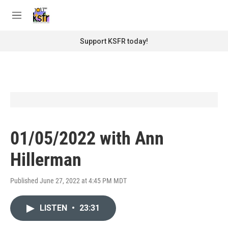
Skip to main content
S
e
M
a
e
r
n
Support KSFR today!
c
u
h
u
e
r
y
01/05/2022 with Ann
Hillerman
Published June 27, 2022 at 4:45 PM MDT
LISTEN
•
23:31