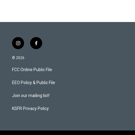
s
c
t
e
a
b
g
o
r
o
a
k
m
i
f
n
a
s
c
© 2026
t
e
a
b
FCC Online Public File
g
o
r
o
a
k
EEO Policy & Public File
m
Join our mailing list!
KSFR Privacy Policy