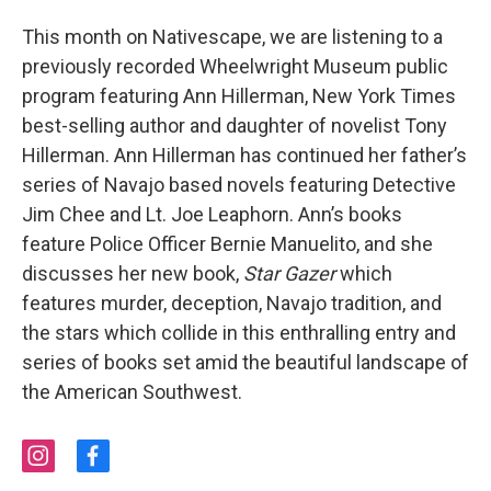
This month on Nativescape, we are listening to a
previously recorded Wheelwright Museum public
program featuring Ann Hillerman, New York Times
best-selling author and daughter of novelist Tony
Hillerman. Ann Hillerman has continued her father’s
series of Navajo based novels featuring Detective
Jim Chee and Lt. Joe Leaphorn. Ann’s books
feature Police Officer Bernie Manuelito, and she
discusses her new book,
Star Gazer
which
features murder, deception, Navajo tradition, and
the stars which collide in this enthralling entry and
series of books set amid the beautiful landscape of
the American Southwest.
i
f
n
a