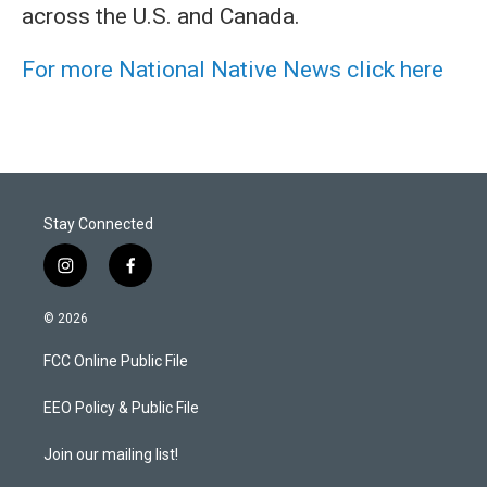
across the U.S. and Canada.
For more National Native News click here
Stay Connected
i
f
n
a
s
c
© 2026
t
e
a
b
FCC Online Public File
g
o
r
o
a
k
EEO Policy & Public File
m
Join our mailing list!