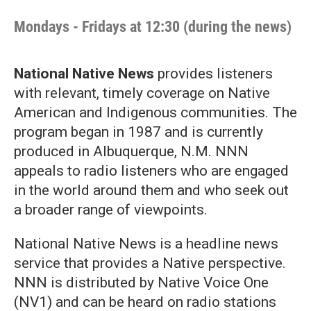
Mondays - Fridays at 12:30 (during the news)
National Native News
provides listeners
with relevant, timely coverage on Native
American and Indigenous communities. The
program began in 1987 and is currently
produced in Albuquerque, N.M. NNN
appeals to radio listeners who are engaged
in the world around them and who seek out
a broader range of viewpoints.
National Native News is a headline news
service that provides a Native perspective.
NNN is distributed by Native Voice One
(NV1) and can be heard on radio stations