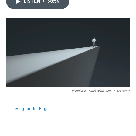
LISTEN
•
58:59
Photobank - Stock.adobe.com
/
321344676
Living on the Edge