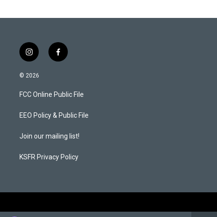
i
f
n
a
s
c
© 2026
t
e
a
b
FCC Online Public File
g
o
r
o
a
k
EEO Policy & Public File
m
Join our mailing list!
KSFR Privacy Policy