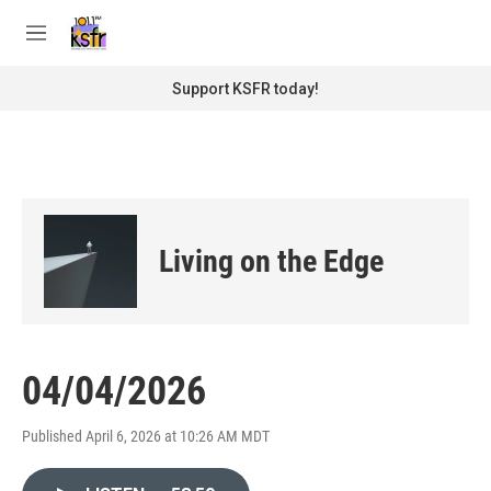
Skip to main content
S
e
M
a
e
r
n
Support KSFR today!
c
u
h
u
e
r
y
Living on the Edge
04/04/2026
Published April 6, 2026 at 10:26 AM MDT