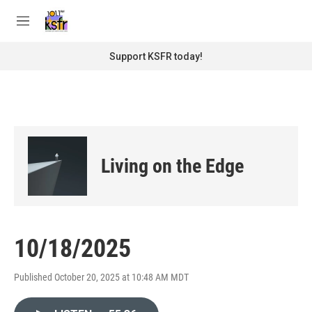
Skip to main content
S
e
M
a
e
r
n
Support KSFR today!
c
u
h
u
e
r
y
Living on the Edge
10/18/2025
Published October 20, 2025 at 10:48 AM MDT