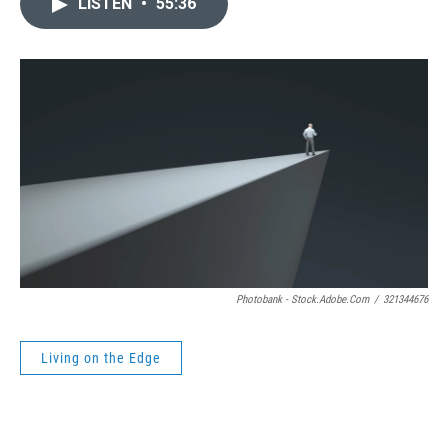
LISTEN
•
55:36
Photobank - Stock.adobe.com
/
321344676
Living on the Edge