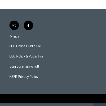
i
f
n
a
s
c
© 2026
t
e
a
b
FCC Online Public File
g
o
r
o
a
k
EEO Policy & Public File
m
Join our mailing list!
KSFR Privacy Policy