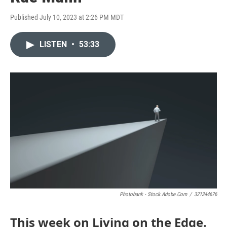
Published July 10, 2023 at 2:26 PM MDT
LISTEN
•
53:33
Photobank - Stock.adobe.com
/
321344676
This week on Living on the Edge.