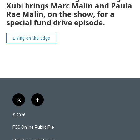
Xubi brings Marc Malin and Paula
Rae Malin, on the show, for a
special fund drive episode.
Living on the Edge
i
f
n
a
s
c
© 2026
t
e
a
b
FCC Online Public File
g
o
r
o