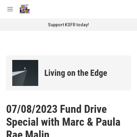
Skip to main content
S
e
M
a
e
r
n
Support KSFR today!
c
u
h
u
e
r
y
Living on the Edge
07/08/2023 Fund Drive
Special with Marc & Paula
Rae Malin