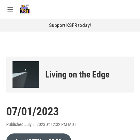
Skip to main content
S
e
M
a
e
r
n
Support KSFR today!
c
u
h
u
e
r
y
Living on the Edge
07/01/2023
Published July 3, 2023 at 12:32 PM MDT