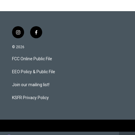
i
f
n
a
s
c
© 2026
t
e
a
b
FCC Online Public File
g
o
r
o
a
k
EEO Policy & Public File
m
Join our mailing list!
KSFR Privacy Policy