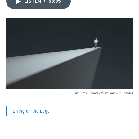
LISTEN
•
53:35
Photobank - Stock.adobe.com
/
321344676
Living on the Edge