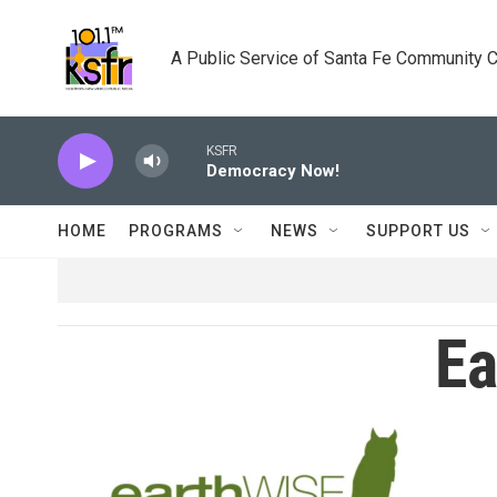
Skip to main content
A Public Service of Santa Fe Community 
KSFR
Democracy Now!
HOME
PROGRAMS
NEWS
SUPPORT US
Ea