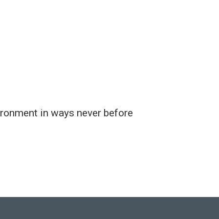
ironment in ways never before