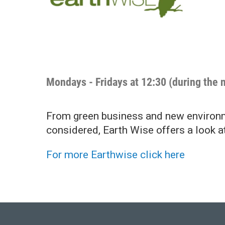
Mondays - Fridays at 12:30 (during the 
From green business and new environme
considered, Earth Wise offers a look a
For more Earthwise click here