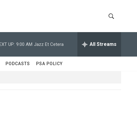
S
S
h
e
a
All Streams
EXT UP:
9:00 AM
Jazz Et Cetera
o
r
c
w
h
PODCASTS
PSA POLICY
Q
S
u
e
e
r
y
a
r
c
h