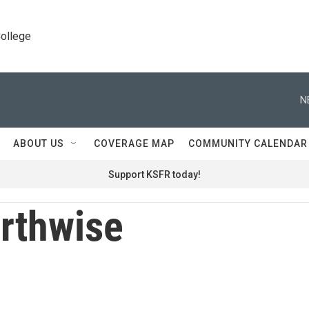
College
N
ABOUT US
COVERAGE MAP
COMMUNITY CALENDAR
Support KSFR today!
rthwise