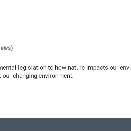
news)
ntal legislation to how nature impacts our env
t our changing environment.