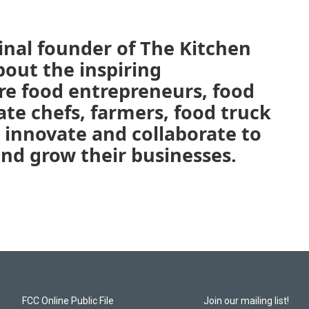
inal founder of The Kitchen
bout the inspiring
e food entrepreneurs, food
vate chefs, farmers, food truck
 innovate and collaborate to
and grow their businesses.
FCC Online Public File
Join our mailing list!