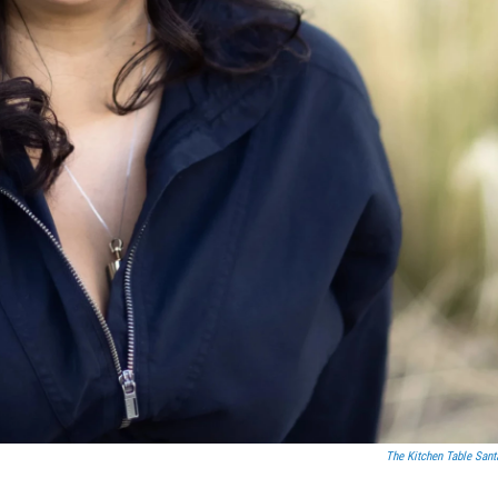
The Kitchen Table Sant