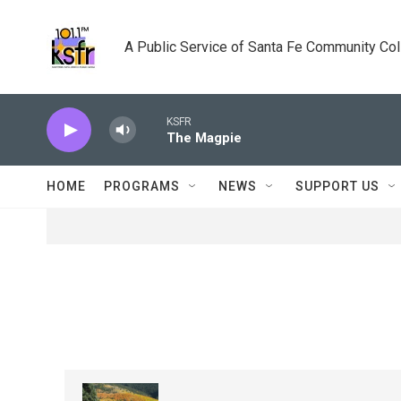
Skip to main content
A Public Service of Santa Fe Community Co
KSFR
The Magpie
HOME
PROGRAMS
NEWS
SUPPORT US