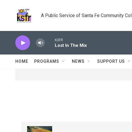
Skip to main content
A Public Service of Santa Fe Community Co
KSFR
Lost In The Mix
HOME
PROGRAMS
NEWS
SUPPORT US