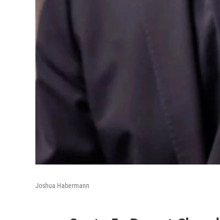
Joshua Habermann