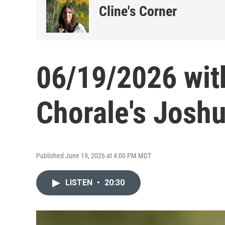
Cline's Corner
06/19/2026 wit
Chorale's Josh
Published June 19, 2026 at 4:00 PM MDT
LISTEN
•
20:30