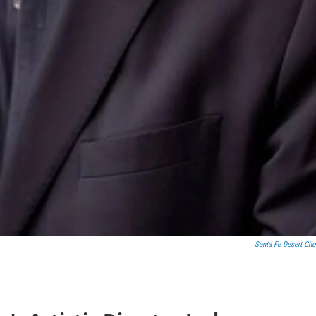
Santa Fe Desert Cho