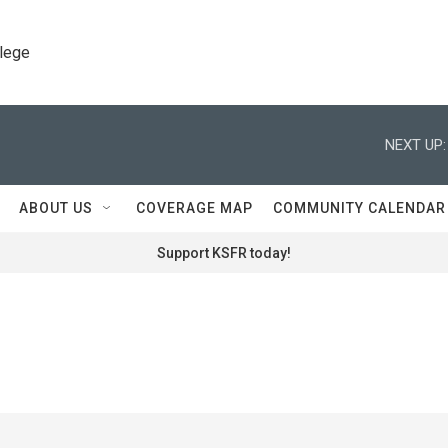
llege
NEXT UP:
ABOUT US
COVERAGE MAP
COMMUNITY CALENDAR
Support KSFR today!