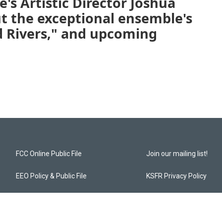
's Artistic Director Joshua
 the exceptional ensemble's
 Rivers," and upcoming
FCC Online Public File
Join our mailing list!
EEO Policy & Public File
KSFR Privacy Policy