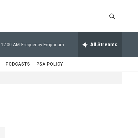
S
S
h
e
a
All Streams
12:00 AM
Frequency Emporium
o
r
c
w
h
PODCASTS
PSA POLICY
Q
S
u
e
e
r
y
a
r
c
h