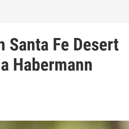
h Santa Fe Desert
ua Habermann