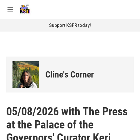
Skip to main content
S
e
M
a
e
r
n
Support KSFR today!
c
u
h
u
e
r
y
Cline's Corner
05/08/2026 with The Press
at the Palace of the
Governors' Curator Keri