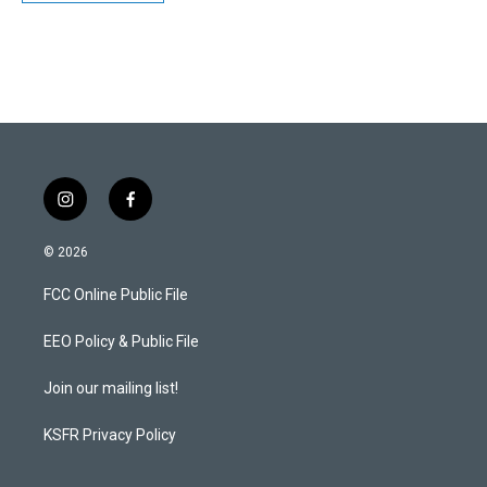
i
f
n
a
s
c
© 2026
t
e
a
b
FCC Online Public File
g
o
r
o
a
k
EEO Policy & Public File
m
Join our mailing list!
KSFR Privacy Policy