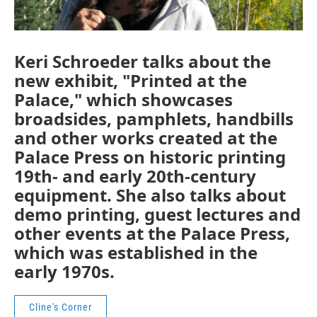
Keri Schroeder talks about the
new exhibit, "Printed at the
Palace," which showcases
broadsides, pamphlets, handbills
and other works created at the
Palace Press on historic printing
19th- and early 20th-century
equipment. She also talks about
demo printing, guest lectures and
other events at the Palace Press,
which was established in the
early 1970s.
Cline's Corner