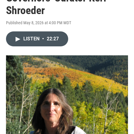
Shroeder
Published May 8, 2026 at 4:00 PM MDT
LISTEN
•
22:27