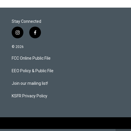
Stay Connected
i
f
n
a
s
c
© 2026
t
e
a
b
FCC Online Public File
g
o
r
o
a
k
EEO Policy & Public File
m
Join our mailing list!
KSFR Privacy Policy