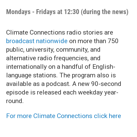
Mondays - Fridays at 12:30 (during the news)
Climate Connections radio stories are
broadcast nationwide
on more than 750
public, university, community, and
alternative radio frequencies, and
internationally on a handful of English-
language stations. The program also is
available as a podcast. A new 90-second
episode is released each weekday year-
round.
For more Climate Connections click here