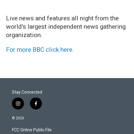
Live news and features all night from the
world's largest independent news gathering
organization.
For more BBC click here.
Stay Connected
i
f
n
a
s
c
© 2026
t
e
a
b
FCC Online Public File
g
o