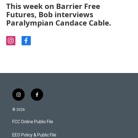
This week on Barrier Free
Futures, Bob interviews
Paralympian Candace Cable.
i
f
n
a
s
c
t
e
a
b
g
o
r
o
a
k
m
i
f
n
a
s
c
© 2026
t
e
a
b
FCC Online Public File
g
o
r
o
a
k
EEO Policy & Public File