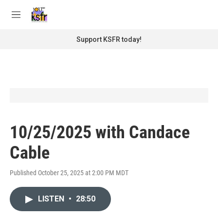
Skip to main content
S
e
M
a
e
r
n
Support KSFR today!
c
u
h
u
e
r
y
10/25/2025 with Candace
Cable
Published October 25, 2025 at 2:00 PM MDT
LISTEN
•
28:50