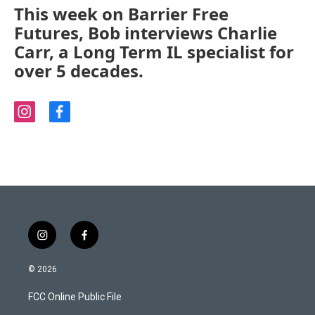
This week on Barrier Free
Futures, Bob interviews Charlie
Carr, a Long Term IL specialist for
over 5 decades.
i
f
n
a
s
c
t
e
a
b
g
o
r
o
a
k
m
i
f
n
a
s
c
© 2026
t
e
a
b
FCC Online Public File
g
o