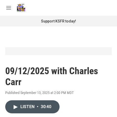
Skip to main content
S
e
M
a
e
r
n
Support KSFR today!
c
u
h
u
e
r
y
09/12/2025 with Charles
Carr
Published September 13, 2025 at 2:00 PM MDT
LISTEN
•
30:40