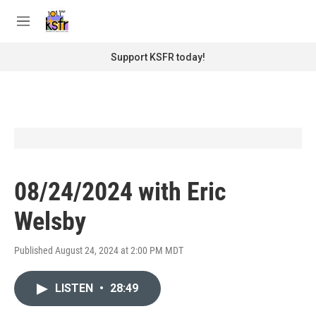
Skip to main content
S
e
M
a
e
r
n
Support KSFR today!
c
u
h
u
e
r
y
08/24/2024 with Eric
Welsby
Published August 24, 2024 at 2:00 PM MDT
LISTEN
•
28:49