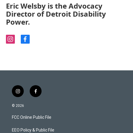
Eric Welsby is the Advocacy
Director of Detroit Disability
Power.
i
f
n
a
s
c
t
e
a
b
g
o
r
o
a
k
m
i
f
n
a
s
c
© 2026
t
e
a
b
FCC Online Public File
g
o
r
o
a
k
EEO Policy & Public File