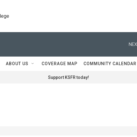
llege
NEX
ABOUT US
COVERAGE MAP
COMMUNITY CALENDAR
Support KSFR today!