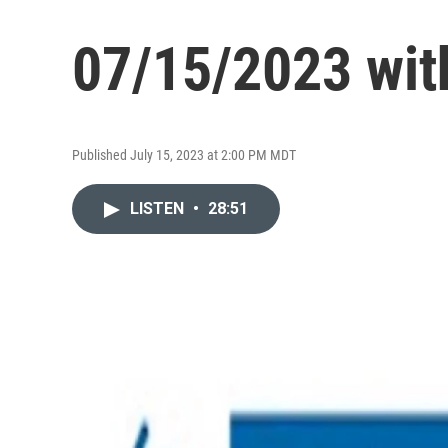
07/15/2023 wit
Published July 15, 2023 at 2:00 PM MDT
LISTEN
•
28:51