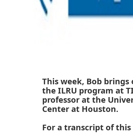
This week, Bob brings 
the ILRU program at T
professor at the Unive
Center at Houston.
For a transcript of this