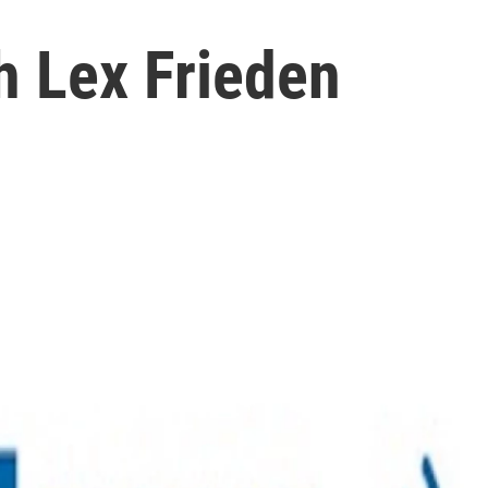
h Lex Frieden