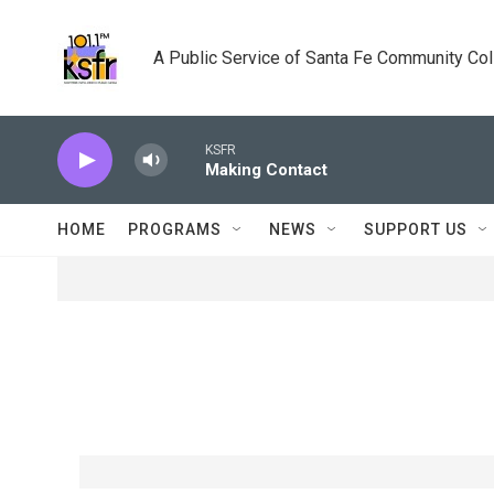
Skip to main content
A Public Service of Santa Fe Community Co
KSFR
Making Contact
HOME
PROGRAMS
NEWS
SUPPORT US