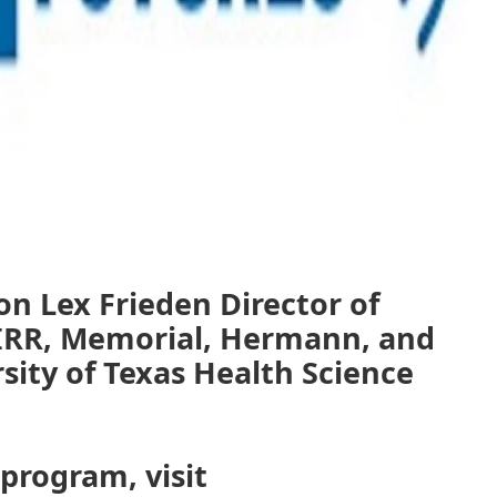
on Lex Frieden Director of
IRR, Memorial, Hermann, and
rsity of Texas Health Science
 program, visit