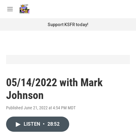
Skip to main content
S
e
M
a
e
r
n
Support KSFR today!
c
u
h
u
e
r
y
05/14/2022 with Mark
Johnson
Published June 21, 2022 at 4:54 PM MDT
LISTEN
•
28:52