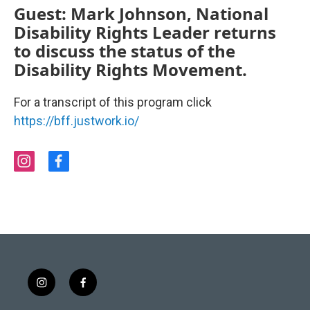
Guest: Mark Johnson, National
Disability Rights Leader returns
to discuss the status of the
Disability Rights Movement.
For a transcript of this program click
https://bff.justwork.io/
i
f
n
a
s
c
t
e
a
b
g
o
r
o
a
k
m
i
f
n
a