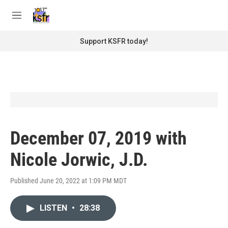
Skip to main content
S
e
M
a
e
r
n
Support KSFR today!
c
u
h
u
e
r
y
December 07, 2019 with
Nicole Jorwic, J.D.
Published June 20, 2022 at 1:09 PM MDT
LISTEN
•
28:38