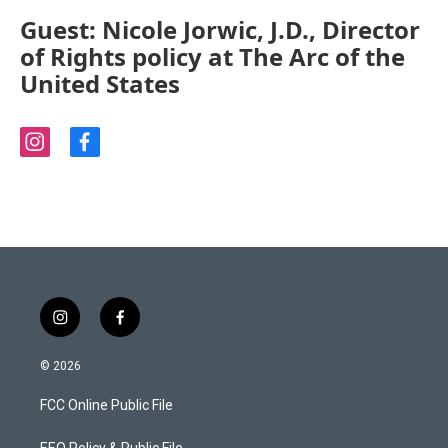
Guest: Nicole Jorwic, J.D., Director
of Rights policy at The Arc of the
United States
i
f
n
a
s
c
t
e
a
b
g
o
r
o
a
k
m
i
f
n
a
s
c
© 2026
t
e
a
b
FCC Online Public File
g
o
r
o