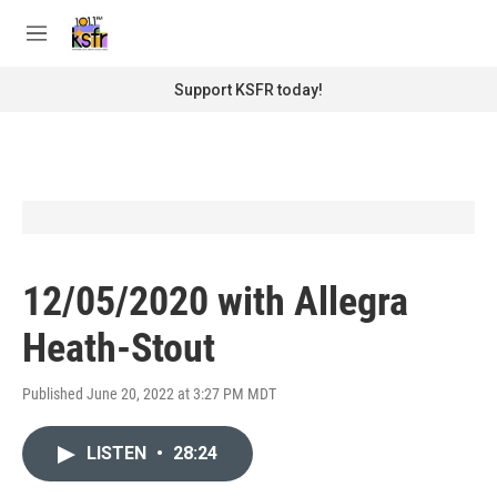
Skip to main content
S
e
M
a
e
r
n
Support KSFR today!
c
u
h
u
e
r
y
12/05/2020 with Allegra
Heath-Stout
Published June 20, 2022 at 3:27 PM MDT
LISTEN
•
28:24