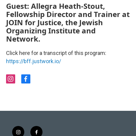
Guest: Allegra Heath-Stout,
Fellowship Director and Trainer at
JOIN for Justice, the Jewish
Organizing Institute and
Network.
Click here for a transcript of this program:
https://bff.justwork.io/
i
f
n
a
s
c
t
e
a
b
g
o
r
o
a
k
m
i
f