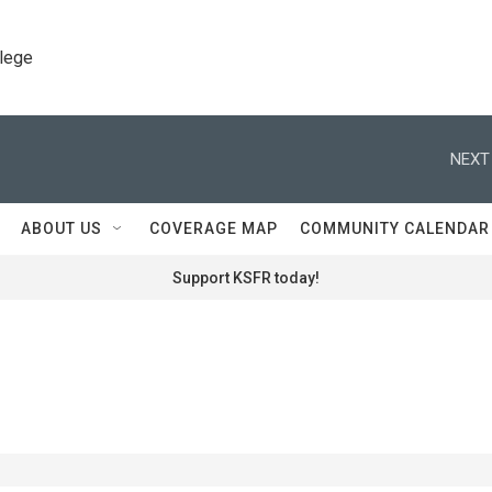
llege
NEXT
ABOUT US
COVERAGE MAP
COMMUNITY CALENDAR
Support KSFR today!