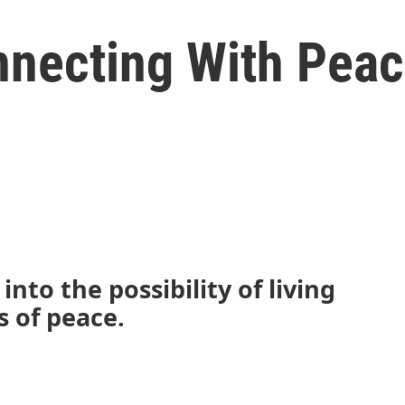
necting With Pea
nto the possibility of living
s of peace.