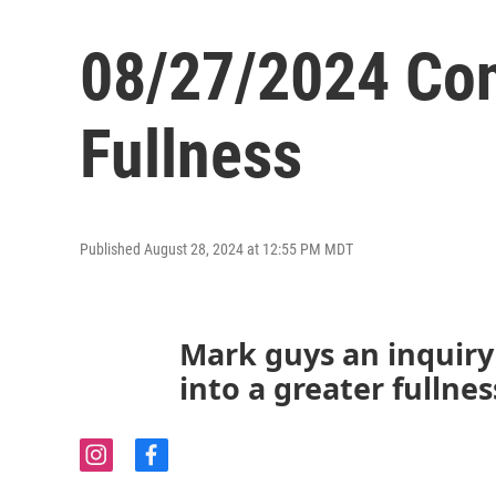
08/27/2024 Con
Fullness
Published August 28, 2024 at 12:55 PM MDT
Mark guys an inquiry i
into a greater fullnes
i
f
n
a