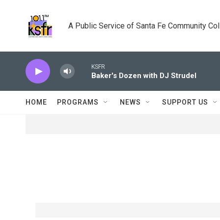
Skip to main content
A Public Service of Santa Fe Community Co
KSFR
Baker's Dozen with DJ Strudel
HOME
PROGRAMS
NEWS
SUPPORT US