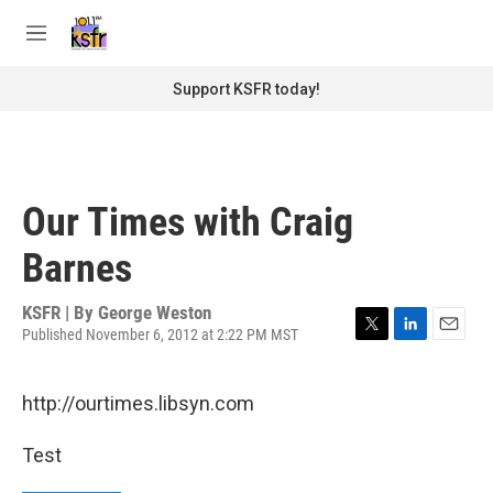
Skip to main content
S
e
M
a
e
r
n
Support KSFR today!
c
u
h
u
e
r
Our Times with Craig
y
Barnes
KSFR | By
George Weston
Published November 6, 2012 at 2:22 PM MST
T
L
E
w
i
m
i
n
a
http://ourtimes.libsyn.com
t
k
i
t
e
l
e
d
Test
r
I
n