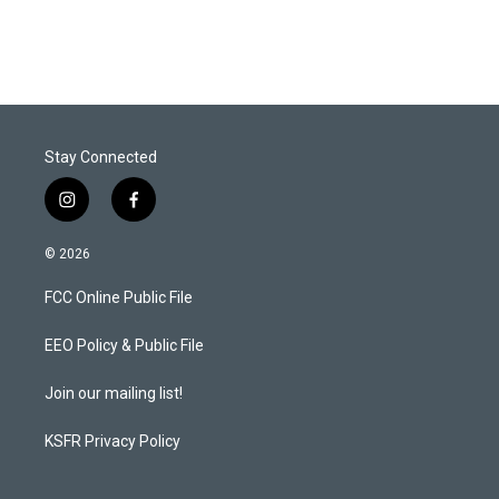
Stay Connected
i
f
n
a
s
c
© 2026
t
e
a
b
FCC Online Public File
g
o
r
o
a
k
EEO Policy & Public File
m
Join our mailing list!
KSFR Privacy Policy