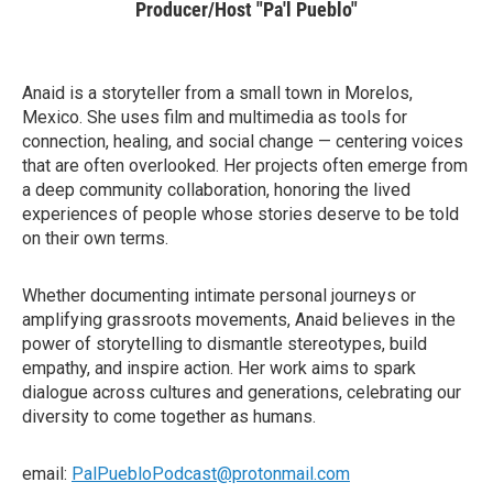
Producer/Host "Pa'l Pueblo"
Anaid is a storyteller from a small town in Morelos,
Mexico. She uses film and multimedia as tools for
connection, healing, and social change — centering voices
that are often overlooked. Her projects often emerge from
a deep community collaboration, honoring the lived
experiences of people whose stories deserve to be told
on their own terms.
Whether documenting intimate personal journeys or
amplifying grassroots movements, Anaid believes in the
power of storytelling to dismantle stereotypes, build
empathy, and inspire action. Her work aims to spark
dialogue across cultures and generations, celebrating our
diversity to come together as humans.
email:
PalPuebloPodcast@protonmail.com