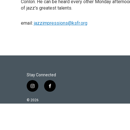
Conlon. He can be heard every other Monday afternoon
of jazz's greatest talents.
email:
jazzimpressions@ksfr.org
Stay Connected
i
f
n
a
s
c
© 2026
t
e
a
b
g
o
r
o
a
k