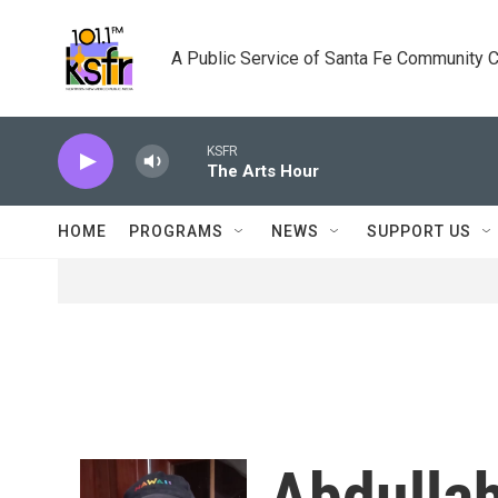
Skip to main content
A Public Service of Santa Fe Community 
KSFR
The Arts Hour
HOME
PROGRAMS
NEWS
SUPPORT US
Abdulla