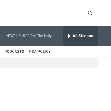
S
S
h
e
a
All Streams
NEXT UP:
5:00 PM
The Daily
o
r
c
w
h
PODCASTS
PSA POLICY
Q
S
u
e
e
r
y
a
r
c
h