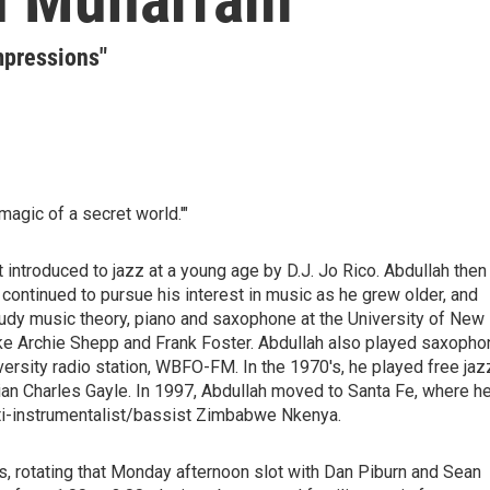
mpressions"
magic of a secret world.'"
t introduced to jazz at a young age by D.J. Jo Rico. Abdullah then
continued to pursue his interest in music as he grew older, and
tudy music theory, piano and saxophone at the University of New
 like Archie Shepp and Frank Foster. Abdullah also played saxoph
versity radio station, WBFO-FM. In the 1970's, he played free jaz
an Charles Gayle. In 1997, Abdullah moved to Santa Fe, where h
lti-instrumentalist/bassist Zimbabwe Nkenya.
s, rotating that Monday afternoon slot with Dan Piburn and Sean