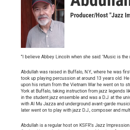
Producer/Host "Jazz I
"I believe Abbey Lincoln when she said: 'Music is the 
Abdullah was raised in Buffalo, N.Y., where he was firs
took up playing percussion at around 13 years old. He 
upon his return from the Vietnam War he went on to s
York at Buffalo, taking instruction from jazz legends
in the student jazz ensemble and was a D.J. at the uni
with Al Mu Jazza and underground avant-garde musici
later went on to play with jazz D.J., composer and mu
Abdullah is a regular host on KSFR's Jazz Impression