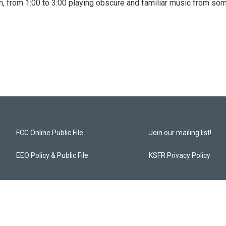
, from 1:00 to 3:00 playing obscure and familiar music from so
FCC Online Public File
Join our mailing list!
EEO Policy & Public File
KSFR Privacy Policy