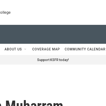
College
ABOUT US
COVERAGE MAP
COMMUNITY CALENDAR
Support KSFR today!
h Muharram