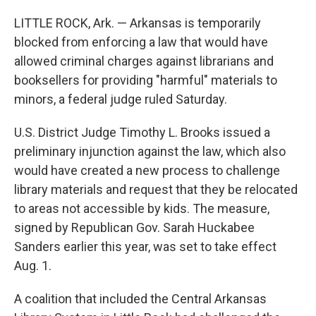
LITTLE ROCK, Ark. — Arkansas is temporarily
blocked from enforcing a law that would have
allowed criminal charges against librarians and
booksellers for providing "harmful" materials to
minors, a federal judge ruled Saturday.
U.S. District Judge Timothy L. Brooks issued a
preliminary injunction against the law, which also
would have created a new process to challenge
library materials and request that they be relocated
to areas not accessible by kids. The measure,
signed by Republican Gov. Sarah Huckabee
Sanders earlier this year, was set to take effect
Aug. 1.
A coalition that included the Central Arkansas