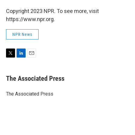
Copyright 2023 NPR. To see more, visit
https://www.npr.org.
NPR News
T
L
E
w
i
m
i
n
a
t
k
i
The Associated Press
t
e
l
e
d
r
I
The Associated Press
n