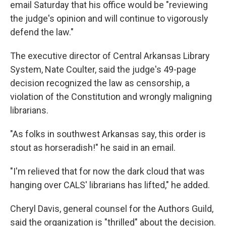
email Saturday that his office would be "reviewing
the judge's opinion and will continue to vigorously
defend the law."
The executive director of Central Arkansas Library
System, Nate Coulter, said the judge's 49-page
decision recognized the law as censorship, a
violation of the Constitution and wrongly maligning
librarians.
"As folks in southwest Arkansas say, this order is
stout as horseradish!" he said in an email.
"I'm relieved that for now the dark cloud that was
hanging over CALS' librarians has lifted," he added.
Cheryl Davis, general counsel for the Authors Guild,
said the organization is "thrilled" about the decision.