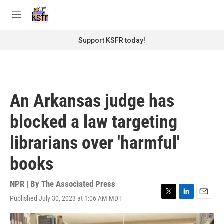
Skip to main content
S
e
M
a
e
r
n
Support KSFR today!
c
u
h
u
e
r
An Arkansas judge has
y
blocked a law targeting
librarians over 'harmful'
books
NPR | By
The Associated Press
Published July 30, 2023 at 1:06 AM MDT
T
L
E
w
i
m
i
n
a