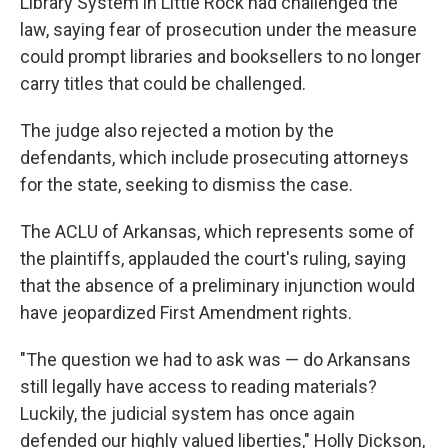
Library System in Little Rock had challenged the
law, saying fear of prosecution under the measure
could prompt libraries and booksellers to no longer
carry titles that could be challenged.
The judge also rejected a motion by the
defendants, which include prosecuting attorneys
for the state, seeking to dismiss the case.
The ACLU of Arkansas, which represents some of
the plaintiffs, applauded the court's ruling, saying
that the absence of a preliminary injunction would
have jeopardized First Amendment rights.
"The question we had to ask was — do Arkansans
still legally have access to reading materials?
Luckily, the judicial system has once again
defended our highly valued liberties," Holly Dickson,