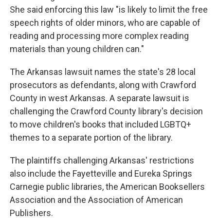
She said enforcing this law "is likely to limit the free
speech rights of older minors, who are capable of
reading and processing more complex reading
materials than young children can."
The Arkansas lawsuit names the state's 28 local
prosecutors as defendants, along with Crawford
County in west Arkansas. A separate lawsuit is
challenging the Crawford County library's decision
to move children's books that included LGBTQ+
themes to a separate portion of the library.
The plaintiffs challenging Arkansas' restrictions
also include the Fayetteville and Eureka Springs
Carnegie public libraries, the American Booksellers
Association and the Association of American
Publishers.