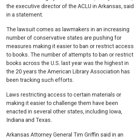
the executive director of the ACLU in Arkansas, said
in a statement.
The lawsuit comes as lawmakers in an increasing
number of conservative states are pushing for
measures making it easier to ban or restrict access
to books. The number of attempts to ban or restrict
books across the U.S. last year was the highest in
the 20 years the American Library Association has
been tracking such efforts.
Laws restricting access to certain materials or
making it easier to challenge them have been
enacted in several other states, including Iowa,
Indiana and Texas.
Arkansas Attorney General Tim Griffin said in an