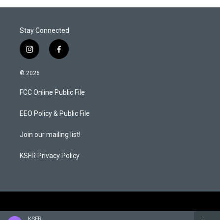
Stay Connected
i
f
n
a
s
c
© 2026
t
e
a
b
FCC Online Public File
g
o
r
o
a
k
EEO Policy & Public File
m
Join our mailing list!
KSFR Privacy Policy
KSFR