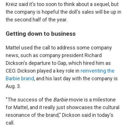
Kreiz said it's too soon to think about a sequel, but
the company is hopeful the doll's sales will be up in
the second half of the year.
Getting down to business
Mattel used the call to address some company
news, such as company president Richard
Dickson's departure to Gap, which hired him as
CEO. Dickson played a key role in
reinventing the
Barbie brand
, and his last day with the company is
Aug. 3.
"The success of the
Barbie
movie is a milestone
for Mattel, and it really just showcases the cultural
resonance of the brand," Dickson said in today's
call.