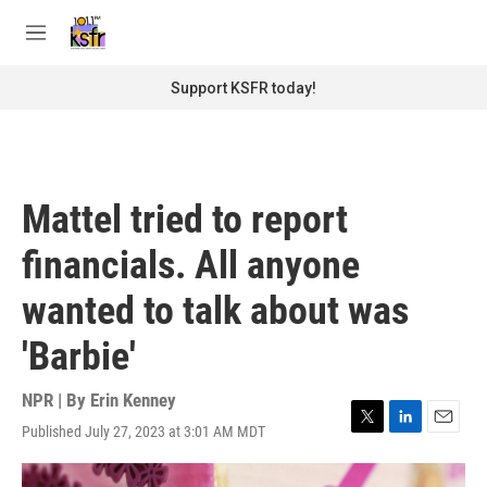
Skip to main content
S
e
M
a
e
r
n
Support KSFR today!
c
u
h
u
e
r
Mattel tried to report
y
financials. All anyone
wanted to talk about was
'Barbie'
NPR | By
Erin Kenney
Published July 27, 2023 at 3:01 AM MDT
T
L
E
w
i
m
i
n
a