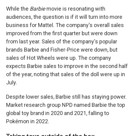
While the
Barbie
movie is resonating with
audiences, the question is if it will turn into more
business for Mattel.
The company's overall sales
improved from the first quarter but were down
from last year. Sales of the company's popular
brands Barbie and Fisher-Price were down, but
sales of Hot Wheels were up. The company
expects Barbie sales to improve in the second half
of the year, noting that sales of the doll were up in
July.
Despite lower sales, Barbie still has staying power.
Market research group NPD named Barbie the top
global toy brand in 2020 and 2021, falling to
Pokémon in 2022.