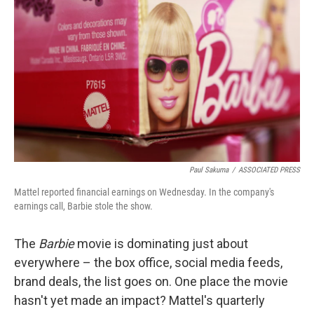
t
k
i
t
e
l
e
d
r
I
n
Paul Sakuma
/
ASSOCIATED PRESS
Mattel reported financial earnings on Wednesday. In the company's
earnings call, Barbie stole the show.
The
Barbie
movie is dominating just about
everywhere – the box office, social media feeds,
brand deals, the list goes on. One place the movie
hasn't yet made an impact? Mattel's quarterly