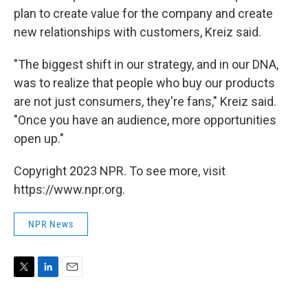
plan to create value for the company and create
new relationships with customers, Kreiz said.
"The biggest shift in our strategy, and in our DNA,
was to realize that people who buy our products
are not just consumers, they're fans," Kreiz said.
"Once you have an audience, more opportunities
open up."
Copyright 2023 NPR. To see more, visit
https://www.npr.org.
NPR News
T
L
E
w
i
m
i
n
a