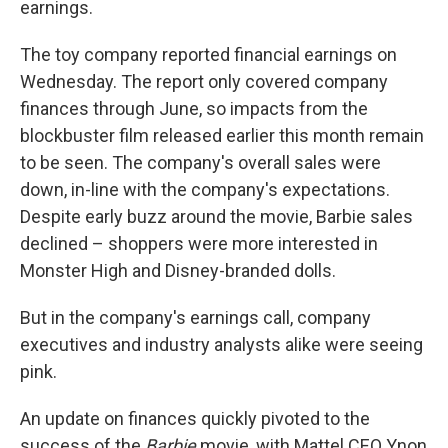
earnings.
The toy company reported financial earnings on
Wednesday. The report only covered company
finances through June, so impacts from the
blockbuster film released earlier this month
remain
to be seen. The company's overall sales were
down, in-line with the company's expectations.
Despite early buzz around the movie, Barbie sales
declined – shoppers were more interested in
Monster High and Disney-branded dolls.
But in the company's earnings call, company
executives and industry analysts alike were seeing
pink.
An update on finances quickly pivoted to the
success of the
Barbie
movie, with Mattel CEO Ynon