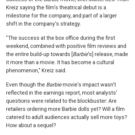
Kreiz saying the film's theatrical debut is a
milestone for the company, and part of a larger
shift in the company's strategy.
"The success at the box office during the first
weekend, combined with positive film reviews and
the entire build-up towards [
Barbie
's] release, made
it more than a movie. It has become a cultural
phenomenon," Kreiz said.
Even though the
Barbie
movie's impact wasn't
reflected in the earnings report, most analysts'
questions were related to the blockbuster: Are
retailers ordering more Barbie dolls yet? Will a film
catered to adult audiences actually sell more toys?
How about a sequel?