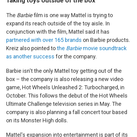
Taking toys outside of the box
The
Barbie
film is one way Mattel is trying to
expand its reach outside of the toy aisle. In
conjunction with the film, Mattel said it has
partnered with over 165 brands
on Barbie products.
Kreiz also pointed to
the
Barbie
movie soundtrack
as another success
for the company.
Barbie isn't the only Mattel toy getting out of the
box – the company is also releasing a new video
game, Hot Wheels Unleashed 2: Turbocharged, in
October. This follows the debut of the Hot Wheels
Ultimate Challenge television series in May. The
company is also planning a fall concert tour based
on its Monster High dolls.
Mattel's expansion into entertainment is part of its