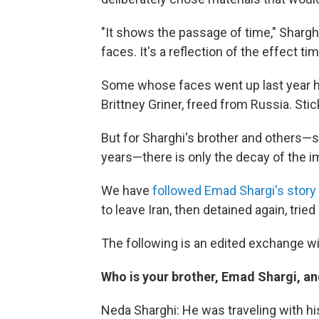
"It shows the passage of time," Sharghi
faces. It's a reflection of the effect tim
Some whose faces went up last year h
Brittney Griner, freed from Russia. Sti
But for Sharghi's brother and others—
years—there is only the decay of the i
We have
followed Emad Shargi's story
to leave Iran, then detained again, trie
The following is an edited exchange wi
Who is your brother, Emad Shargi, an
Neda Sharghi: He was traveling with hi