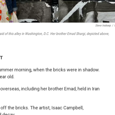
Steve Inskeep
/
id of this alley in Washington, D.C. Her brother Emad Shargi, depicted above,
DT
 summer morning, when the bricks were in shadow.
ar old.
verseas, including her brother Emad, held in Iran
ff the bricks. The artist, Isaac Campbell,
d decay.