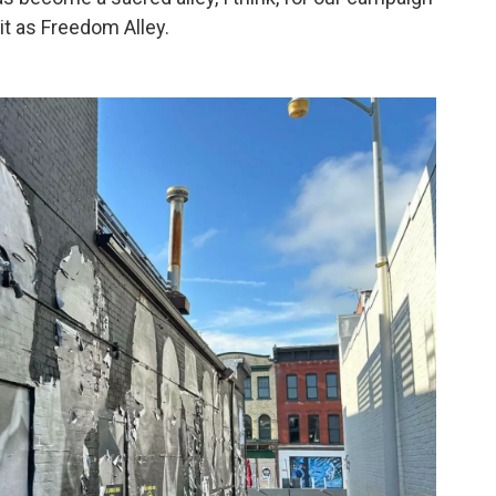
 it as Freedom Alley.