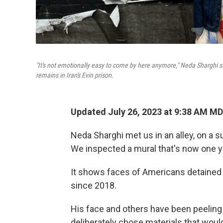
"It's not emotionally easy to come by here anymore," Neda Sharghi sa
remains in Iran's Evin prison.
Updated July 26, 2023 at 9:38 AM M
Neda Sharghi met us in an alley, on a
We inspected a mural that's now one ye
It shows faces of Americans detained o
since 2018.
His face and others have been peeling o
deliberately chose materials that woul