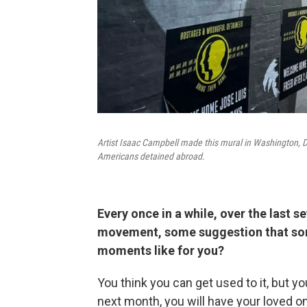
Artist Isaac Campbell made this mural in Washington, D
Americans detained abroad.
Every once in a while, over the last s
movement, some suggestion that som
moments like for you?
You think you can get used to it, but y
next month, you will have your loved on