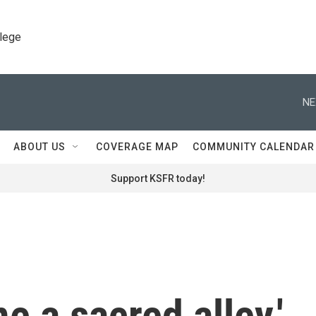
llege
NE
ABOUT US
COVERAGE MAP
COMMUNITY CALENDAR
Support KSFR today!
e a sacred alley.'