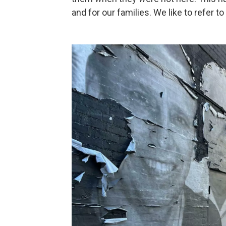
and for our families. We like to refer to