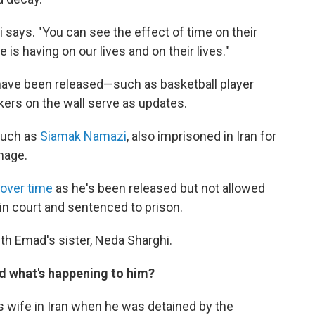
 says. "You can see the effect of time on their
e is having on our lives and on their lives."
ave been released—such as basketball player
ckers on the wall serve as updates.
such as
Siamak Namazi
, also imprisoned in Iran for
mage.
 over time
as he's been released but not allowed
d in court and sentenced to prison.
th Emad's sister, Neda Sharghi.
d what's happening to him?
s wife in Iran when he was detained by the