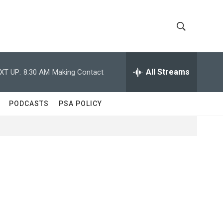
S
S
h
e
a
All Streams
XT UP:
8:30 AM
Making Contact
o
r
c
w
h
PODCASTS
PSA POLICY
Q
S
u
e
e
r
y
a
r
c
h