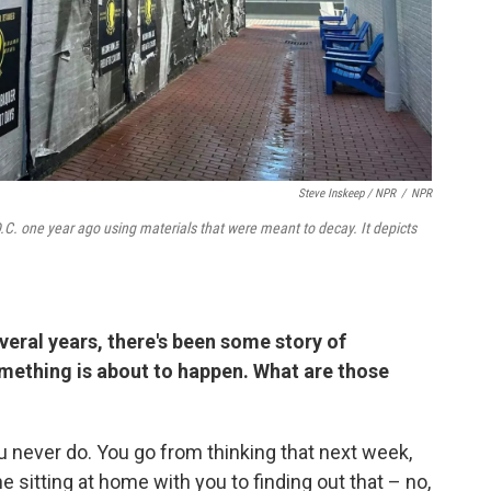
Steve Inskeep / NPR
/
NPR
.C. one year ago using materials that were meant to decay. It depicts
everal years, there's been some story of
ething is about to happen. What are those
ou never do. You go from thinking that next week,
e sitting at home with you to finding out that – no,