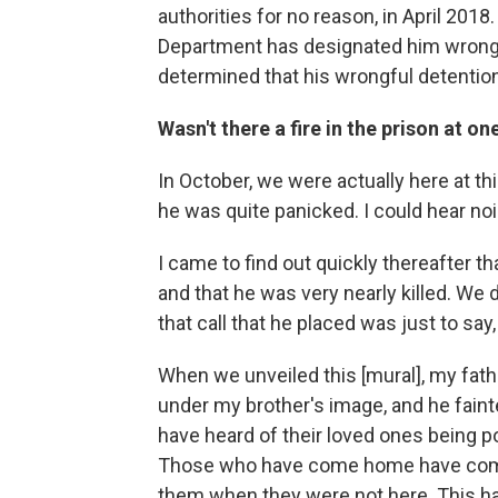
authorities for no reason, in April 201
Department has designated him wrongf
determined that his wrongful detention
Wasn't there a fire in the prison at on
In October, we were actually here at thi
he was quite panicked. I could hear no
I came to find out quickly thereafter t
and that he was very nearly killed. We 
that call that he placed was just to say
When we unveiled this [mural], my fat
under my brother's image, and he fain
have heard of their loved ones being po
Those who have come home have come 
them when they were not here. This has