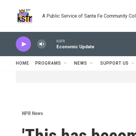
Skip to main content
A Public Service of Santa Fe Community Co
KSFR
Economic Update
HOME
PROGRAMS
NEWS
SUPPORT US
NPR News
'This has becom