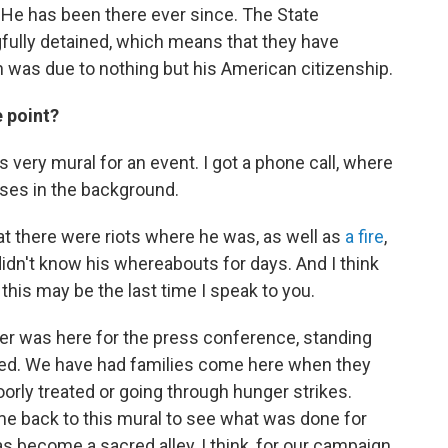
8. He has been there ever since. The State
ully detained, which means that they have
 was due to nothing but his American citizenship.
e point?
s very mural for an event. I got a phone call, where
ises in the background.
hat there were riots where he was, as well as
a fire
,
didn't know his whereabouts for days. And I think
, this may be the last time I speak to you.
her was here for the press conference, standing
ted. We have had families come here when they
orly treated or going through hunger strikes.
back to this mural to see what was done for
 become a sacred alley, I think, for our campaign