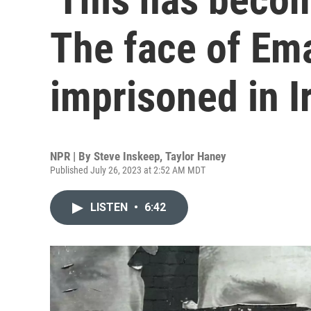
The face of Em
imprisoned in I
NPR | By
Steve Inskeep
,
Taylor Haney
Published July 26, 2023 at 2:52 AM MDT
LISTEN
•
6:42