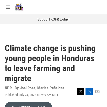
Skip to main content
S
e
M
a
e
r
n
Support KSFR today!
c
u
h
u
e
r
Climate change is pushing
y
young people in Honduras
to leave farming and
migrate
NPR | By
Joel Rose
,
Marisa Peñaloza
Published July 24, 2023 at 2:39 AM MDT
T
L
E
w
i
m
i
n
a