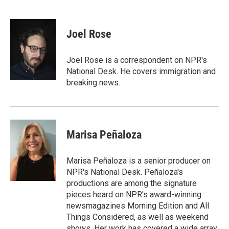
T
L
E
w
i
m
i
n
a
t
k
i
Joel Rose
t
e
l
e
d
r
I
Joel Rose is a correspondent on NPR's
n
National Desk. He covers immigration and
breaking news.
Marisa Peñaloza
Marisa Peñaloza is a senior producer on
NPR's National Desk. Peñaloza's
productions are among the signature
pieces heard on NPR's award-winning
newsmagazines Morning Edition and All
Things Considered, as well as weekend
shows. Her work has covered a wide array