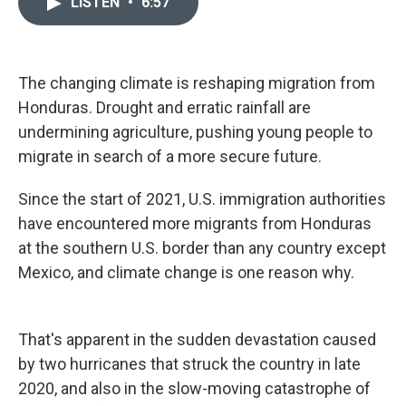
LISTEN
•
6:57
t
k
i
t
e
l
e
d
r
I
n
The changing climate is reshaping migration from
Honduras. Drought and erratic rainfall are
undermining agriculture, pushing young people to
migrate in search of a more secure future.
Since the start of 2021, U.S. immigration authorities
have encountered more migrants from Honduras
at the southern U.S. border than any country except
Mexico, and climate change is one reason why.
That's apparent in the sudden devastation caused
by two hurricanes that struck the country in late
2020, and also in the slow-moving catastrophe of