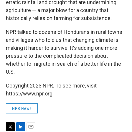
erratic rainfall and drought that are undermining
agriculture — a major blow for a country that
historically relies on farming for subsistence.
NPR talked to dozens of Hondurans in rural towns
and villages who told us that changing climate is
making it harder to survive. It's adding one more
pressure to the complicated decision about
whether to migrate in search of a better life in the
U.S.
Copyright 2023 NPR. To see more, visit
https://www.npr.org.
NPR News