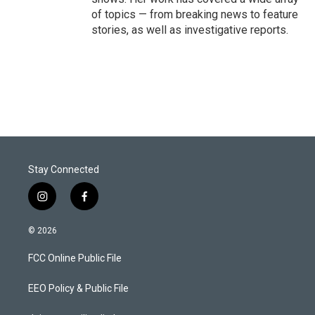
of topics — from breaking news to feature
stories, as well as investigative reports.
Stay Connected
i
f
n
a
s
c
© 2026
t
e
a
b
FCC Online Public File
g
o
r
o
a
k
EEO Policy & Public File
m