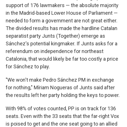
support of 176 lawmakers — the absolute majority
in the Madrid-based Lower House of Parliament —
needed to form a government are not great either.
The divided results has made the hardline Catalan
separatist party Junts (Together) emerge as
Sánchez's potential kingmaker. If Junts asks for a
referendum on independence for northeast
Catalonia, that would likely be far too costly a price
for Sánchez to play.
"We won't make Pedro Sánchez PM in exchange
for nothing," Míriam Nogueras of Junts said after
the results left her party holding the keys to power.
With 98% of votes counted, PP is on track for 136
seats. Even with the 33 seats that the far-right Vox
is poised to get and the one seat going to an allied