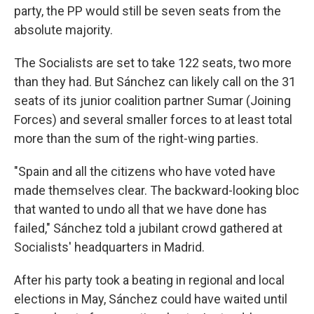
party, the PP would still be seven seats from the
absolute majority.
The Socialists are set to take 122 seats, two more
than they had. But Sánchez can likely call on the 31
seats of its junior coalition partner Sumar (Joining
Forces) and several smaller forces to at least total
more than the sum of the right-wing parties.
"Spain and all the citizens who have voted have
made themselves clear. The backward-looking bloc
that wanted to undo all that we have done has
failed," Sánchez told a jubilant crowd gathered at
Socialists' headquarters in Madrid.
After his party took a beating in regional and local
elections in May, Sánchez could have waited until