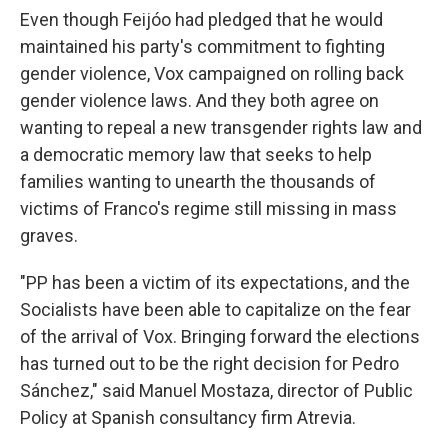
Even though Feijóo had pledged that he would
maintained his party's commitment to fighting
gender violence, Vox campaigned on rolling back
gender violence laws. And they both agree on
wanting to repeal a new transgender rights law and
a democratic memory law that seeks to help
families wanting to unearth the thousands of
victims of Franco's regime still missing in mass
graves.
"PP has been a victim of its expectations, and the
Socialists have been able to capitalize on the fear
of the arrival of Vox. Bringing forward the elections
has turned out to be the right decision for Pedro
Sánchez," said Manuel Mostaza, director of Public
Policy at Spanish consultancy firm Atrevia.