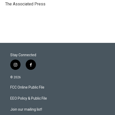
r
I
The Associated Press
n
Stay Connected
i
f
n
a
s
c
© 2026
t
e
a
b
FCC Online Public File
g
o
r
o
a
k
EEO Policy & Public File
m
Join our mailing list!