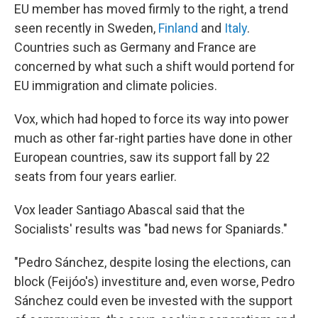
EU member has moved firmly to the right, a trend
seen recently in Sweden,
Finland
and
Italy
.
Countries such as Germany and France are
concerned by what such a shift would portend for
EU immigration and climate policies.
Vox, which had hoped to force its way into power
much as other far-right parties have done in other
European countries, saw its support fall by 22
seats from four years earlier.
Vox leader Santiago Abascal said that the
Socialists' results was "bad news for Spaniards."
"Pedro Sánchez, despite losing the elections, can
block (Feijóo's) investiture and, even worse, Pedro
Sánchez could even be invested with the support