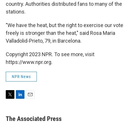
country. Authorities distributed fans to many of the
stations.
"We have the heat, but the right to exercise our vote
freely is stronger than the heat," said Rosa Maria
Valladolid-Prieto, 79, in Barcelona.
Copyright 2023 NPR. To see more, visit
https://www.npr.org.
NPR News
T
L
E
w
i
m
i
n
a
t
k
i
The Associated Press
t
e
l
e
d