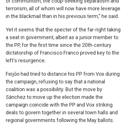
of communism, the coup-seeking separatism and
terrorism, all of whom will now have more leverage
in the blackmail than in his previous term," he said.
Yet it seems that the specter of the far-right taking
a seat in government, albeit as a junior member to
the PP, for the first time since the 20th-century
dictatorship of Francisco Franco proved key to the
left's resurgence.
Feijóo had tried to distance his PP from Vox during
the campaign, refusing to say that a national
coalition was a possibility. But the move by
Sánchez to move up the election made the
campaign coincide with the PP and Vox striking
deals to govern together in several town halls and
regional governments following the May ballots.