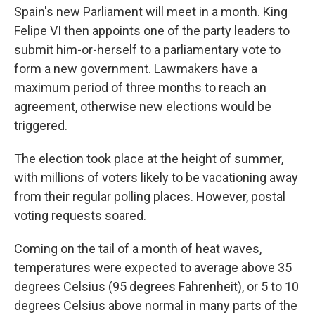
Spain's new Parliament will meet in a month. King
Felipe VI then appoints one of the party leaders to
submit him-or-herself to a parliamentary vote to
form a new government. Lawmakers have a
maximum period of three months to reach an
agreement, otherwise new elections would be
triggered.
The election took place at the height of summer,
with millions of voters likely to be vacationing away
from their regular polling places. However, postal
voting requests soared.
Coming on the tail of a month of heat waves,
temperatures were expected to average above 35
degrees Celsius (95 degrees Fahrenheit), or 5 to 10
degrees Celsius above normal in many parts of the