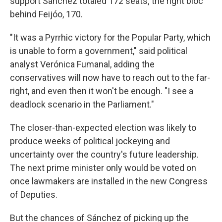
support Sánchez totaled 172 seats; the right bloc
behind Feijóo, 170.
"It was a Pyrrhic victory for the Popular Party, which
is unable to form a government," said political
analyst Verónica Fumanal, adding the
conservatives will now have to reach out to the far-
right, and even then it won't be enough. "I see a
deadlock scenario in the Parliament."
The closer-than-expected election was likely to
produce weeks of political jockeying and
uncertainty over the country's future leadership.
The next prime minister only would be voted on
once lawmakers are installed in the new Congress
of Deputies.
But the chances of Sánchez of picking up the