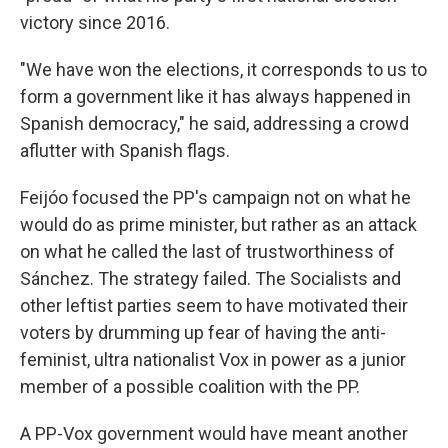
victory since 2016.
"We have won the elections, it corresponds to us to
form a government like it has always happened in
Spanish democracy," he said, addressing a crowd
aflutter with Spanish flags.
Feijóo focused the PP's campaign not on what he
would do as prime minister, but rather as an attack
on what he called the last of trustworthiness of
Sánchez. The strategy failed. The Socialists and
other leftist parties seem to have motivated their
voters by drumming up fear of having the anti-
feminist, ultra nationalist Vox in power as a junior
member of a possible coalition with the PP.
A PP-Vox government would have meant another