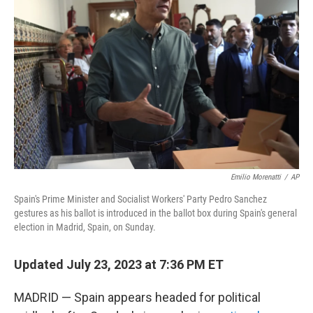
e
d
r
I
n
Emilio Morenatti
/
AP
Spain's Prime Minister and Socialist Workers' Party Pedro Sanchez
gestures as his ballot is introduced in the ballot box during Spain's general
election in Madrid, Spain, on Sunday.
Updated July 23, 2023 at 7:36 PM ET
MADRID — Spain appears headed for political