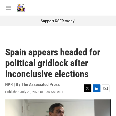
Skip to main content
S
e
M
a
e
r
n
Support KSFR today!
c
u
h
u
e
r
Spain appears headed for
y
political gridlock after
inconclusive elections
NPR | By
The Associated Press
Published July 23, 2023 at 3:35 AM MDT
T
L
E
w
i
m
i
n
a
t
k
i
t
e
l