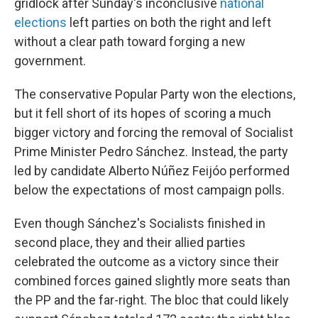
gridlock after Sunday's inconclusive
national
elections
left parties on both the right and left
without a clear path toward forging a new
government.
The conservative Popular Party won the elections,
but it fell short of its hopes of scoring a much
bigger victory and forcing the removal of Socialist
Prime Minister Pedro Sánchez. Instead, the party
led by candidate Alberto Núñez Feijóo performed
below the expectations of most campaign polls.
Even though Sánchez's Socialists finished in
second place, they and their allied parties
celebrated the outcome as a victory since their
combined forces gained slightly more seats than
the PP and the far-right. The bloc that could likely