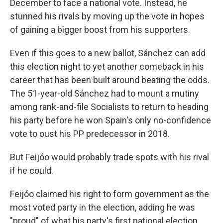
December to face a national vote. Instead, he
stunned his rivals by moving up the vote in hopes
of gaining a bigger boost from his supporters.
Even if this goes to a new ballot, Sánchez can add
this election night to yet another comeback in his
career that has been built around beating the odds.
The 51-year-old Sánchez had to mount a mutiny
among rank-and-file Socialists to return to heading
his party before he won Spain's only no-confidence
vote to oust his PP predecessor in 2018.
But Feijóo would probably trade spots with his rival
if he could.
Feijóo claimed his right to form government as the
most voted party in the election, adding he was
"proud" of what his party's first national election