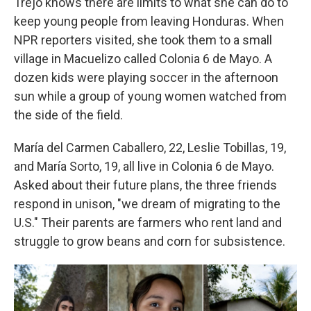
Trejo knows there are limits to what she can do to
keep young people from leaving Honduras. When
NPR reporters visited, she took them to a small
village in Macuelizo called Colonia 6 de Mayo. A
dozen kids were playing soccer in the afternoon
sun while a group of young women watched from
the side of the field.
María del Carmen Caballero, 22, Leslie Tobillas, 19,
and María Sorto, 19, all live in Colonia 6 de Mayo.
Asked about their future plans, the three friends
respond in unison, "we dream of migrating to the
U.S." Their parents are farmers who rent land and
struggle to grow beans and corn for subsistence.