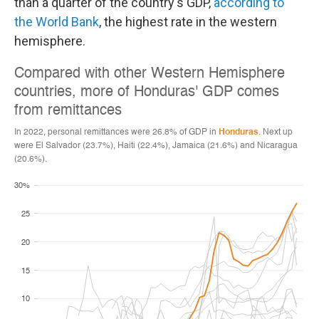
than a quarter of the country's GDP,
according to
the World Bank
, the highest rate in the western
hemisphere.