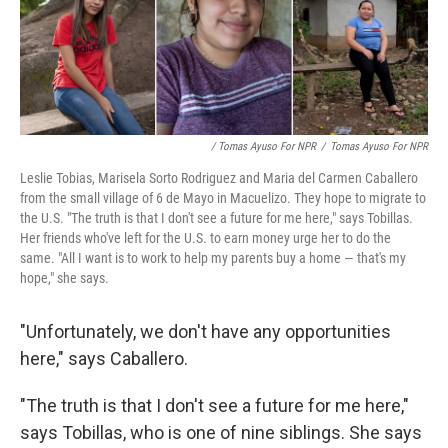
/ Tomas Ayuso For NPR
/
Tomas Ayuso For NPR
Leslie Tobias, Marisela Sorto Rodriguez and Maria del Carmen Caballero
from the small village of 6 de Mayo in Macuelizo. They hope to migrate to
the U.S. "The truth is that I don't see a future for me here," says Tobillas.
Her friends who've left for the U.S. to earn money urge her to do the
same. "All I want is to work to help my parents buy a home — that's my
hope," she says.
"Unfortunately, we don't have any opportunities
here," says Caballero.
"The truth is that I don't see a future for me here,"
says Tobillas, who is one of nine siblings. She says