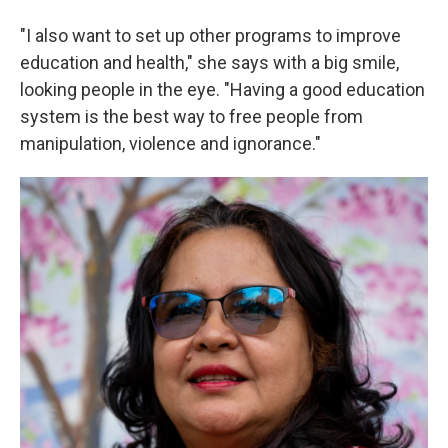
"I also want to set up other programs to improve
education and health," she says with a big smile,
looking people in the eye. "Having a good education
system is the best way to free people from
manipulation, violence and ignorance."