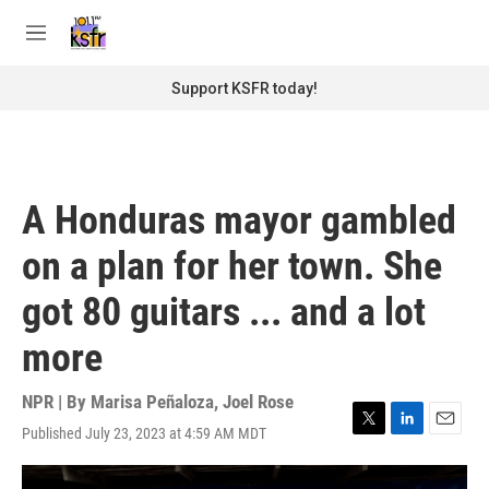
Skip to main content
S
e
M
a
e
r
n
Support KSFR today!
c
u
h
u
e
r
A Honduras mayor gambled
y
on a plan for her town. She
got 80 guitars ... and a lot
more
NPR | By
Marisa Peñaloza
,
Joel Rose
Published July 23, 2023 at 4:59 AM MDT
T
L
E
w
i
m
i
n
a