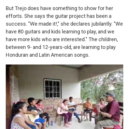
But Trejo does have something to show for her
efforts. She says the guitar project has been a
success.
"We made it!," she declares jubilantly. "We
have 80 guitars and kids learning to play, and we
have more kids who are interested." The children,
between 9- and 12-years-old, are learning to play
Honduran and Latin American songs.