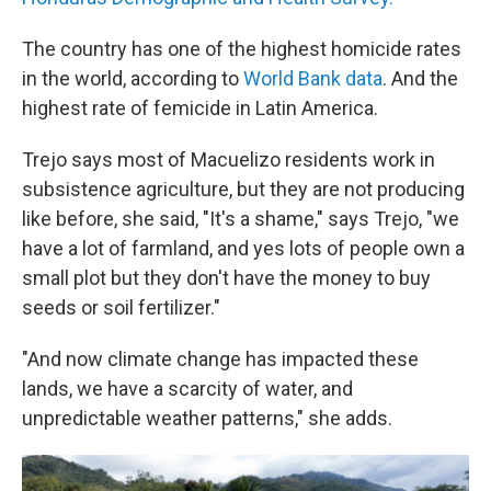
The country has one of the highest homicide rates
in the world, according to
World Bank data
. And the
highest rate of femicide in Latin America.
Trejo says most of Macuelizo residents work in
subsistence agriculture, but they are not producing
like before, she said, "It's a shame," says Trejo, "we
have a lot of farmland, and yes lots of people own a
small plot but they don't have the money to buy
seeds or soil fertilizer."
"And now climate change has impacted these
lands, we have a scarcity of water, and
unpredictable weather patterns," she adds.