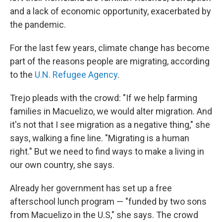
and a lack of economic opportunity, exacerbated by
the pandemic.
For the last few years, climate change has become
part of the reasons people are migrating, according
to the
U.N. Refugee Agency
.
Trejo pleads with the crowd: "If we help farming
families in Macuelizo, we would alter migration. And
it's not that I see migration as a negative thing," she
says, walking a fine line. "Migrating is a human
right." But we need to find ways to make a living in
our own country, she says.
Already her government has set up a free
afterschool lunch program — "funded by two sons
from Macuelizo in the U.S," she says. The crowd