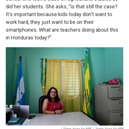
did her students. She asks, "Is that still the case?
It's important because kids today don't want to
work hard, they just want to be on their
smartphones. What are teachers doing about this
in Honduras today?"
/ Tomas Ayuso For NPR
/
Tomas Ayuso For NPR