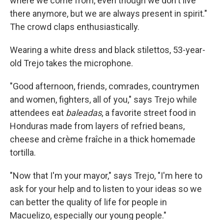
where we come from, even though we don't live
there anymore, but we are always present in spirit."
The crowd claps enthusiastically.
Wearing a white dress and black stilettos, 53-year-
old Trejo takes the microphone.
"Good afternoon, friends, comrades, countrymen
and women, fighters, all of you," says Trejo while
attendees eat
baleadas
, a favorite street food in
Honduras made from layers of refried beans,
cheese and crème fraîche in a thick homemade
tortilla.
"Now that I'm your mayor," says Trejo, "I'm here to
ask for your help and to listen to your ideas so we
can better the quality of life for people in
Macuelizo, especially our young people."