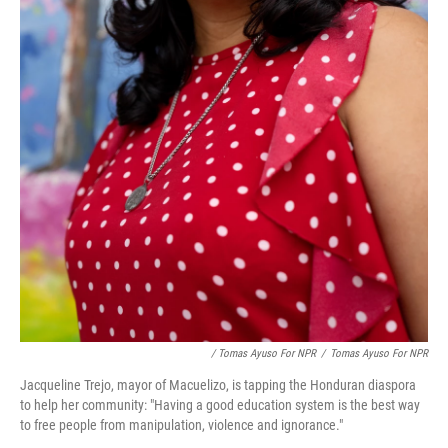
/ Tomas Ayuso For NPR
/
Tomas Ayuso For NPR
Jacqueline Trejo, mayor of Macuelizo, is tapping the Honduran diaspora
to help her community: "Having a good education system is the best way
to free people from manipulation, violence and ignorance."