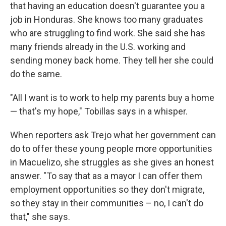
that having an education doesn't guarantee you a
job in Honduras. She knows too many graduates
who are struggling to find work. She said she has
many friends already in the U.S. working and
sending money back home. They tell her she could
do the same.
"All I want is to work to help my parents buy a home
— that's my hope," Tobillas says in a whisper.
When reporters ask
Trejo what her government can
do to offer these young people more opportunities
in Macuelizo, she struggles as she gives an honest
answer. "To say that as a mayor I can offer them
employment opportunities so they don't migrate,
so they stay in their communities – no, I can't do
that," she says.