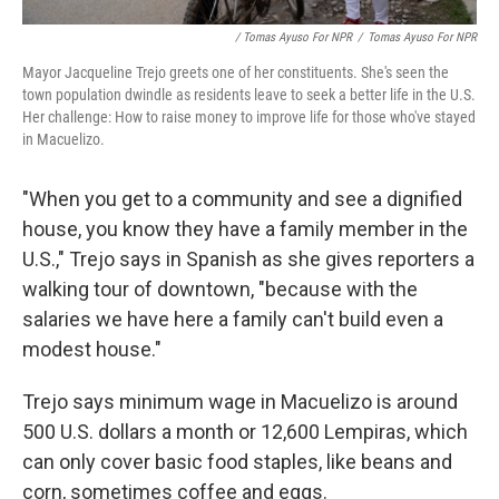
/ Tomas Ayuso For NPR
/
Tomas Ayuso For NPR
Mayor Jacqueline Trejo greets one of her constituents. She's seen the
town population dwindle as residents leave to seek a better life in the U.S.
Her challenge: How to raise money to improve life for those who've stayed
in Macuelizo.
"When you get to a community and see a dignified
house, you know they have a family member in the
U.S.," Trejo says in Spanish
as she gives reporters a
walking tour of downtown, "because with the
salaries we have here a family can't build even a
modest house."
Trejo says minimum wage in Macuelizo is around
500 U.S. dollars a month or 12,600 Lempiras, which
can only cover basic food staples, like beans and
corn, sometimes coffee and eggs.