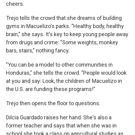
cheers.
Trejo tells the crowd that she dreams of building
gyms in Macuelizo's parks. "Healthy body, healthy
brain," she says. It's key to keep young people away
from drugs and crime: "Some weights, monkey
bars, stairs," nothing fancy.
"You can be a model to other communities in
Honduras," she tells the crowd. "People would look
at you and say: Look, the children of Macuelizo in
the U.S. are funding these programs!"
Trejo then opens the floor to questions.
Dilcia Guardado raises her hand. She's also a
former teacher and says that when she was in
school she took a class on agricultural studies as