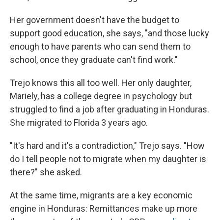
Her government doesn't have the budget to
support good education, she says, "and those lucky
enough to have parents who can send them to
school, once they graduate can't find work."
Trejo knows this all too well. Her only daughter,
Mariely, has a college degree in psychology but
struggled to find a job after graduating in Honduras.
She migrated to Florida 3 years ago.
"It's hard and it's a contradiction," Trejo says. "How
do I tell people not to migrate when my daughter is
there?" she asked.
At the same time, migrants are a key economic
engine in Honduras: Remittances make up more