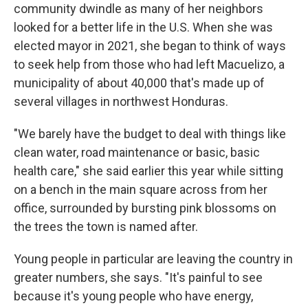
community dwindle as many of her neighbors
looked for a better life in the U.S. When she was
elected mayor in 2021, she began to think of ways
to seek help from those who had left Macuelizo, a
municipality of about 40,000 that's made up of
several villages in northwest Honduras.
"We barely have the budget to deal with things like
clean water, road maintenance or basic, basic
health care," she said earlier this year while sitting
on a bench in the main square across from her
office, surrounded by bursting pink blossoms on
the trees the town is named after.
Young people in particular are leaving the country in
greater numbers, she says. "It's painful to see
because it's young people who have energy,