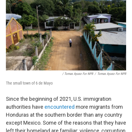
/ Tomas Ayuso For NPR
/
Tomas Ayuso For NPR
The small town of 6 de Mayo
Since the beginning of 2021, U.S. immigration
authorities have
encountered
more migrants from
Honduras at the southern border than any country
except Mexico. Some of the reasons that they have
left their homeland are familiar: violence, corruption