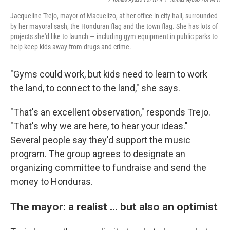
Jacqueline Trejo, mayor of Macuelizo, at her office in city hall, surrounded
by her mayoral sash, the Honduran flag and the town flag. She has lots of
projects she'd like to launch — including gym equipment in public parks to
help keep kids away from drugs and crime.
"Gyms could work, but kids need to learn to work
the land, to connect to the land," she says.
"That's an excellent observation," responds Trejo.
"That's why we are here, to hear your ideas."
Several people say they'd support the music
program. The group agrees to designate an
organizing committee to fundraise and send the
money to Honduras.
The mayor: a realist ... but also an optimist