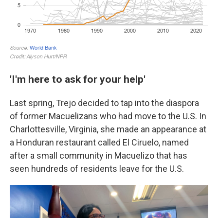
'I'm here to ask for your help'
Last spring, Trejo decided to tap into the diaspora
of former Macuelizans who had move to the U.S. In
Charlottesville, Virginia, she made an appearance at
a Honduran restaurant called El Ciruelo, named
after a small community in Macuelizo that has
seen hundreds of residents leave for the U.S.