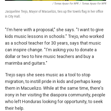
/ Tomas Ayuso For NPR
/
Tomas Ayuso For NPR
Jacqueline Trejo, Mayor of Macuelizo, ties up the town's flag in her office
in City Hall.
"I'm here with a proposal," she says. "I want to give
kids music lessons in schools." Trejo, who worked
as a school teacher for 30 years, says that music
can inspire change. "I'm asking you to donate a
dollar or two to hire music teachers and buy a
marimba and guitars."
Trejo says she sees music as a tool to stop
migration, to instill pride in kids and perhaps keep
them in Macuelizo. While at the same time, there's
irony in her visiting the diaspora community, people
who left Honduras looking for opportunity, to seek
their help.