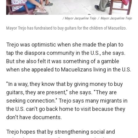
/ Mayor Jacqueline Trejo
/
Mayor Jacqueline Trejo
Mayor Trejo has fundraised to buy guitars for the children of Macuelizo.
Trejo was optimistic when she made the plan to
tap the diaspora community in the U.S., she says.
But she also felt it was something of a gamble
when she appealed to Macuelizans living in the U.S.
"In a way, they know that by giving money to buy
guitars, they are present," she says. "They are
seeking connection." Trejo says many migrants in
the U.S. can't go back home to visit because they
don't have documents.
Trejo hopes that by strengthening social and