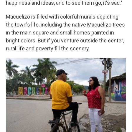
happiness and ideas, and to see them go, it's sad."
Macuelizo is filled with colorful murals depicting
the town's life, including
the native Macuelizo trees
in the main square and small homes painted in
bright colors. But if you venture outside the center,
rural life and poverty fill the scenery.