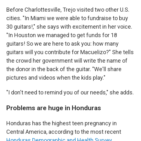
Before Charlottesville, Trejo visited two other U.S.
cities. "In Miami we were able to fundraise to buy
30 guitars!," she says with excitement in her voice.
"In Houston we managed to get funds for 18
guitars! So we are here to ask you: how many
guitars will you contribute for Macuelizo?" She tells
the crowd her government will write the name of
the donor in the back of the guitar. "We'll share
pictures and videos when the kids play."
"I don't need to remind you of our needs," she adds.
Problems are huge in Honduras
Honduras has the highest teen pregnancy in
Central America, according to the most recent
Honduras Demographic and Health Survey.