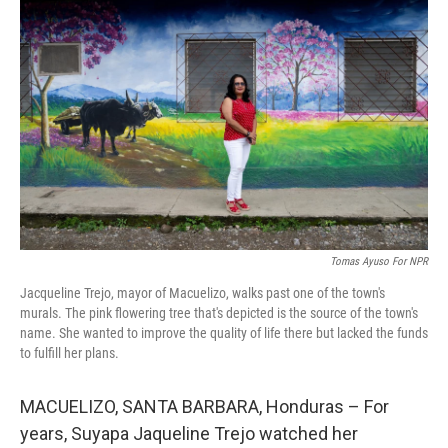
t
k
i
t
e
l
e
d
r
I
n
Tomas Ayuso For NPR
Jacqueline Trejo, mayor of Macuelizo, walks past one of the town's
murals. The pink flowering tree that's depicted is the source of the town's
name. She wanted to improve the quality of life there but lacked the funds
to fulfill her plans.
MACUELIZO, SANTA BARBARA, Honduras – For
years, Suyapa Jaqueline Trejo watched her