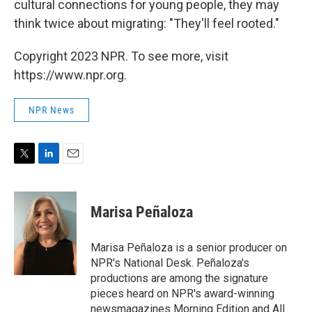
cultural connections for young people, they may
think twice about migrating: "They'll feel rooted."
Copyright 2023 NPR. To see more, visit
https://www.npr.org.
NPR News
T
L
E
w
i
m
i
n
a
t
k
i
Marisa Peñaloza
t
e
l
e
d
r
I
Marisa Peñaloza is a senior producer on
n
NPR's National Desk. Peñaloza's
productions are among the signature
pieces heard on NPR's award-winning
newsmagazines Morning Edition and All