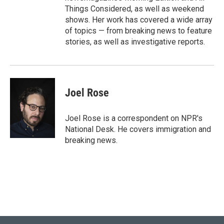
Things Considered, as well as weekend
shows. Her work has covered a wide array
of topics — from breaking news to feature
stories, as well as investigative reports.
Joel Rose
Joel Rose is a correspondent on NPR's
National Desk. He covers immigration and
breaking news.