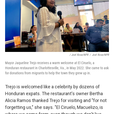
/ Joel Rose/NPR
/
Joel Rose/NPR
Mayor Jaqueline Trejo receives a warm welcome at El Ciruelo, a
Honduran restaurant in Charlottesville, Va., in May 2022. She came to ask
for donations from migrants to help the town they grew up in.
Trejo is welcomed like a celebrity by dozens of
Honduran expats. The restaurant's owner Bertha
Alicia Ramos thanked Trejo for visiting and "for not
forgetting us," she says. "El Ciruelo, Macuelizo, is