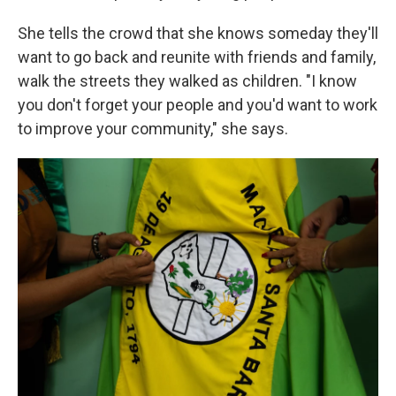
She tells the crowd that she knows someday they'll
want to go back and reunite with friends and family,
walk the streets they walked as children. "I know
you don't forget your people and you'd want to work
to improve your community," she says.