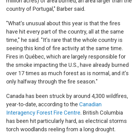
million acres) of area burned, an area larger than the
country of Portugal," Barber said.
"What's unusual about this year is that the fires
have hit every part of the country, all at the same
time," he said. "It's rare that the whole country is
seeing this kind of fire activity at the same time.
Fires in Québec, which are largely responsible for
the smoke impacting the U.S., have already burned
over 17 times as much forest as is normal, and it's
only halfway through the fire season."
Canada has been struck by around 4,300 wildfires,
year-to-date, according to the
Canadian
Interagency Forest Fire Centre
. British Columbia
has been hit particularly hard, as electrical storms
torch woodlands reeling from a long drought.