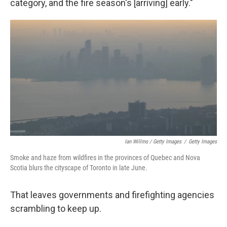
category, and the fire season's [arriving] early."
Ian Willms / Getty Images
/
Getty Images
Smoke and haze from wildfires in the provinces of Quebec and Nova
Scotia blurs the cityscape of Toronto in late June.
That leaves governments and firefighting agencies
scrambling to keep up.