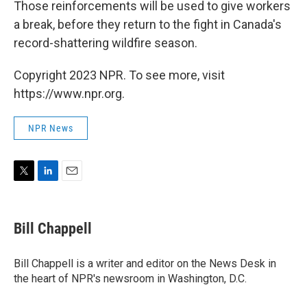
Those reinforcements will be used to give workers
a break, before they return to the fight in Canada's
record-shattering wildfire season.
Copyright 2023 NPR. To see more, visit
https://www.npr.org.
NPR News
T
L
E
w
i
m
i
n
a
t
k
i
Bill Chappell
t
e
l
e
d
r
I
Bill Chappell is a writer and editor on the News Desk in
n
the heart of NPR's newsroom in Washington, D.C.