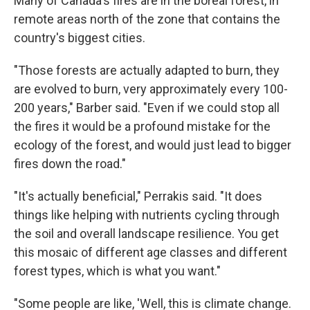
Many of Canada's fires are in the boreal forest, in
remote areas north of the zone that contains the
country's biggest cities.
"Those forests are actually adapted to burn, they
are evolved to burn, very approximately every 100-
200 years," Barber said. "Even if we could stop all
the fires it would be a profound mistake for the
ecology of the forest, and would just lead to bigger
fires down the road."
"It's actually beneficial," Perrakis said. "It does
things like helping with nutrients cycling through
the soil and overall landscape resilience. You get
this mosaic of different age classes and different
forest types, which is what you want."
"Some people are like, 'Well, this is climate change.