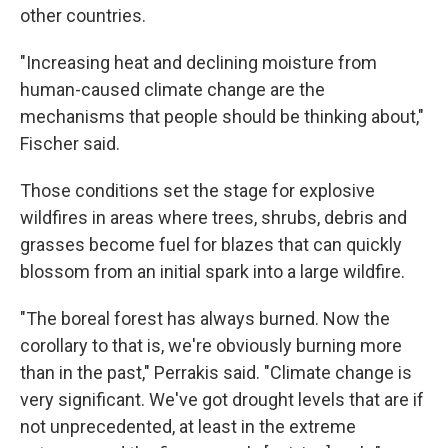
other countries.
"Increasing heat and declining moisture from
human-caused climate change are the
mechanisms that people should be thinking about,"
Fischer said.
Those conditions set the stage for explosive
wildfires in areas where trees, shrubs, debris and
grasses become fuel for blazes that can quickly
blossom from an initial spark into a large wildfire.
"The boreal forest has always burned. Now the
corollary to that is, we're obviously burning more
than in the past," Perrakis said. "Climate change is
very significant. We've got drought levels that are if
not unprecedented, at least in the extreme