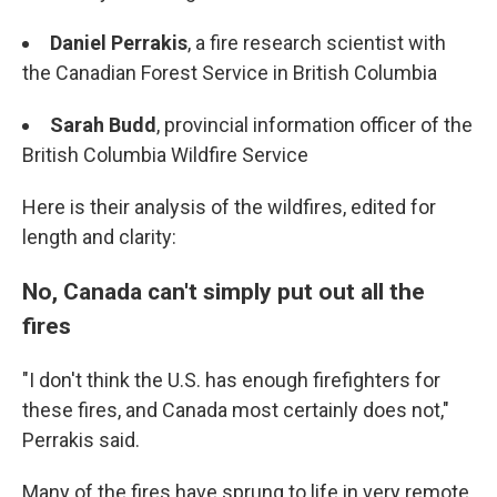
Daniel Perrakis
, a fire research scientist with
the Canadian Forest Service in British Columbia
Sarah Budd
, provincial information officer of the
British Columbia Wildfire Service
Here is their analysis of the wildfires, edited for
length and clarity:
No, Canada can't simply put out all the
fires
"I don't think the U.S. has enough firefighters for
these fires, and Canada most certainly does not,"
Perrakis said.
Many of the fires have sprung to life in very remote