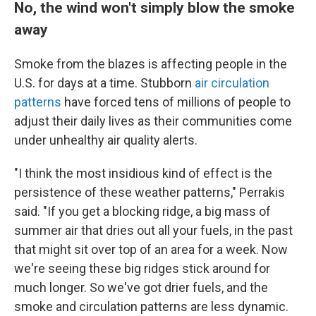
No, the wind won't simply blow the smoke
away
Smoke from the blazes is affecting people in the
U.S. for days at a time. Stubborn
air circulation
patterns
have forced tens of millions of people to
adjust their daily lives as their communities come
under unhealthy air quality alerts.
"I think the most insidious kind of effect is the
persistence of these weather patterns," Perrakis
said. "If you get a blocking ridge, a big mass of
summer air that dries out all your fuels, in the past
that might sit over top of an area for a week. Now
we're seeing these big ridges stick around for
much longer. So we've got drier fuels, and the
smoke and circulation patterns are less dynamic.