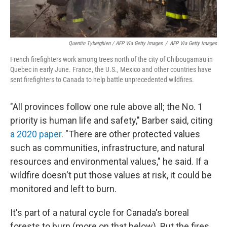
Quentin Tyberghien / AFP Via Getty Images
/
AFP Via Getty Images
French firefighters work among trees north of the city of Chibougamau in
Quebec in early June. France, the U.S., Mexico and other countries have
sent firefighters to Canada to help battle unprecedented wildfires.
"All provinces follow one rule above all; the No. 1
priority is human life and safety," Barber said, citing
a 2020 paper
. "There are other protected values
such as communities, infrastructure, and natural
resources and environmental values," he said. If a
wildfire doesn't put those values at risk, it could be
monitored and left to burn.
It's part of a natural cycle for Canada's boreal
forests to burn (more on that below). But the fires