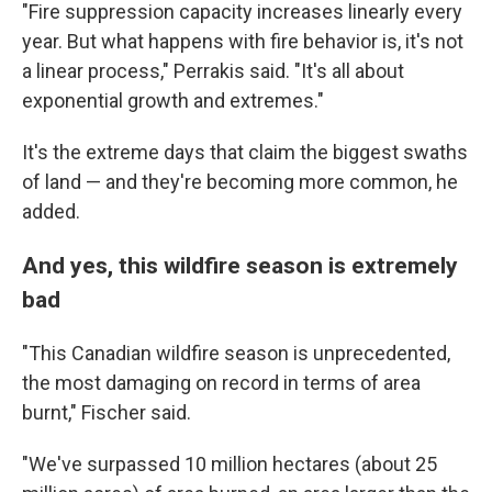
"Fire suppression capacity increases linearly every
year. But what happens with fire behavior is, it's not
a linear process," Perrakis said. "It's all about
exponential growth and extremes."
It's the extreme days that claim the biggest swaths
of land — and they're becoming more common, he
added.
And yes, this wildfire season is extremely
bad
"This Canadian wildfire season is unprecedented,
the most damaging on record in terms of area
burnt," Fischer said.
"We've surpassed 10 million hectares (about 25