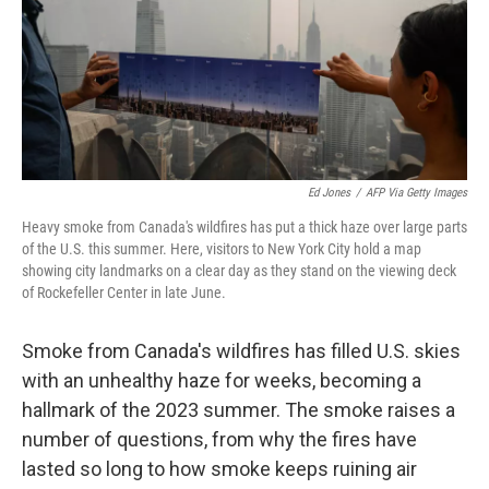
e
d
r
I
n
Ed Jones
/
AFP Via Getty Images
Heavy smoke from Canada's wildfires has put a thick haze over large parts
of the U.S. this summer. Here, visitors to New York City hold a map
showing city landmarks on a clear day as they stand on the viewing deck
of Rockefeller Center in late June.
Smoke from Canada's wildfires has filled U.S. skies
with an unhealthy haze for weeks, becoming a
hallmark of the 2023 summer. The smoke raises a
number of questions, from why the fires have
lasted so long to how smoke keeps ruining air