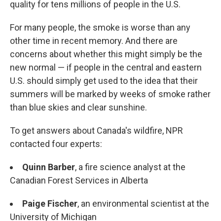
quality for tens millions of people in the U.S.
For many people, the smoke is worse than any
other time in recent memory. And there are
concerns about whether this might simply be the
new normal — if people in the central and eastern
U.S. should simply get used to the idea that their
summers will be marked by weeks of smoke rather
than blue skies and clear sunshine.
To get answers about Canada's wildfire, NPR
contacted four experts:
Quinn Barber
, a fire science analyst at the
Canadian Forest Services in Alberta
Paige Fischer
, an environmental scientist at the
University of Michigan