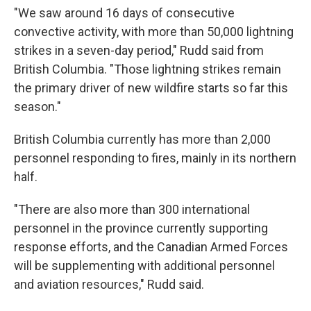
"We saw around 16 days of consecutive
convective activity, with more than 50,000 lightning
strikes in a seven-day period," Rudd said from
British Columbia. "Those lightning strikes remain
the primary driver of new wildfire starts so far this
season."
British Columbia currently has more than 2,000
personnel responding to fires, mainly in its northern
half.
"There are also more than 300 international
personnel in the province currently supporting
response efforts, and the Canadian Armed Forces
will be supplementing with additional personnel
and aviation resources," Rudd said.