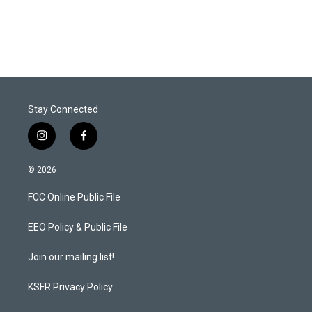
Stay Connected
i
f
n
a
s
c
© 2026
t
e
a
b
FCC Online Public File
g
o
r
o
a
k
EEO Policy & Public File
m
Join our mailing list!
KSFR Privacy Policy