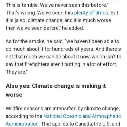
This is terrible. We've never seen this before.'
That's wrong. We've seen this
plenty of times
. But
it is [also] climate change, and it is much worse
than we've seen before," he added.
As for the smoke, he said, "we haven't been able to
do much about it for hundreds of years. And there's
not that much we can do about it now, which isn't to
say that firefighters aren't putting in a lot of effort.
They are."
Also yes: Climate change is making it
worse
Wildfire seasons are intensified by climate change,
according to the
National Oceanic and Atmospheric
Administration
. That applies to Canada, the U.S. and