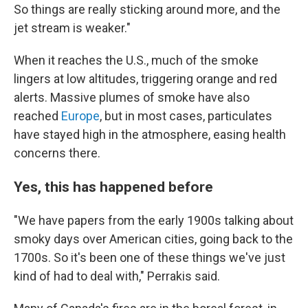
So things are really sticking around more, and the
jet stream is weaker."
When it reaches the U.S., much of the smoke
lingers at low altitudes, triggering orange and red
alerts. Massive plumes of smoke have also
reached
Europe
, but in most cases, particulates
have stayed high in the atmosphere, easing health
concerns there.
Yes, this has happened before
"We have papers from the early 1900s talking about
smoky days over American cities, going back to the
1700s. So it's been one of these things we've just
kind of had to deal with," Perrakis said.