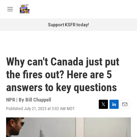
Skip to main content
S
e
M
a
e
r
n
Support KSFR today!
c
u
h
u
e
r
Why can't Canada just put
y
the fires out? Here are 5
answers to key questions
NPR | By
Bill Chappell
Published July 21, 2023 at 3:02 AM MDT
T
L
E
w
i
m
i
n
a
t
k
i
t
e
l