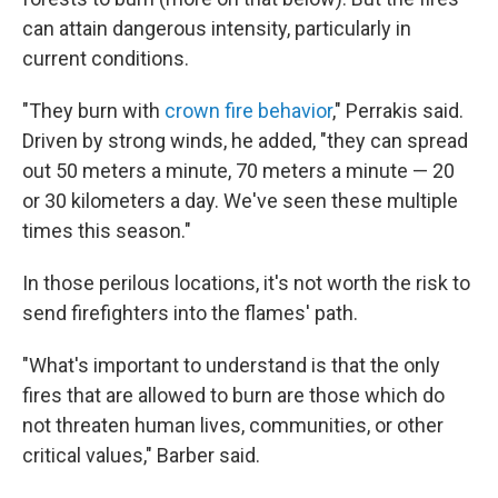
can attain dangerous intensity, particularly in
current conditions.
"They burn with
crown fire behavior
," Perrakis said.
Driven by strong winds, he added, "they can spread
out 50 meters a minute, 70 meters a minute — 20
or 30 kilometers a day. We've seen these multiple
times this season."
In those perilous locations, it's not worth the risk to
send firefighters into the flames' path.
"What's important to understand is that the only
fires that are allowed to burn are those which do
not threaten human lives, communities, or other
critical values," Barber said.