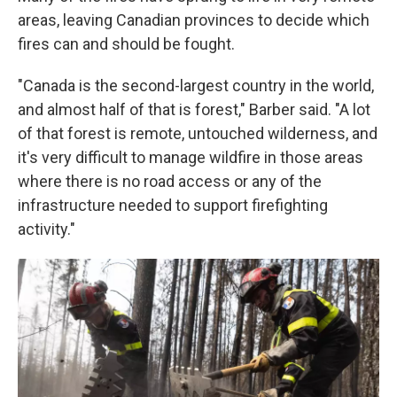
areas, leaving Canadian provinces to decide which
fires can and should be fought.
"Canada is the second-largest country in the world,
and almost half of that is forest," Barber said. "A lot
of that forest is remote, untouched wilderness, and
it's very difficult to manage wildfire in those areas
where there is no road access or any of the
infrastructure needed to support firefighting
activity."