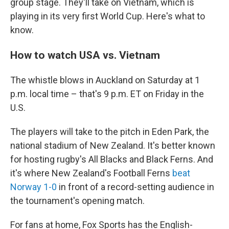
group stage. They'll take on Vietnam, which is
playing in its very first World Cup. Here's what to
know.
How to watch USA vs. Vietnam
The whistle blows in Auckland on Saturday at 1
p.m. local time – that's 9 p.m. ET on Friday in the
U.S.
The players will take to the pitch in Eden Park, the
national stadium of New Zealand. It's better known
for hosting rugby's All Blacks and Black Ferns. And
it's where New Zealand's Football Ferns
beat
Norway 1-0
in front of a record-setting audience in
the tournament's opening match.
For fans at home, Fox Sports has the English-