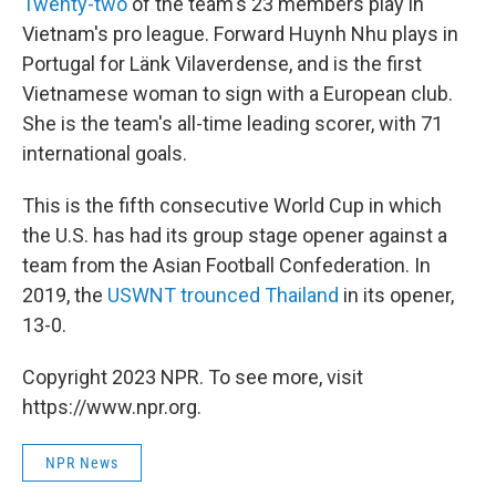
Twenty-two
of the team's 23 members play in
Vietnam's pro league. Forward Huynh Nhu plays in
Portugal for Länk Vilaverdense, and is the first
Vietnamese woman to sign with a European club.
She is the team's all-time leading scorer, with 71
international goals.
This is the fifth consecutive World Cup in which
the U.S. has had its group stage opener against a
team from the Asian Football Confederation. In
2019, the
USWNT trounced Thailand
in its opener,
13-0.
Copyright 2023 NPR. To see more, visit
https://www.npr.org.
NPR News