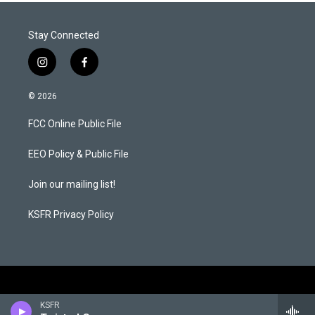
Stay Connected
i
f
n
a
s
c
© 2026
t
e
a
b
FCC Online Public File
g
o
r
o
a
k
EEO Policy & Public File
m
Join our mailing list!
KSFR Privacy Policy
KSFR