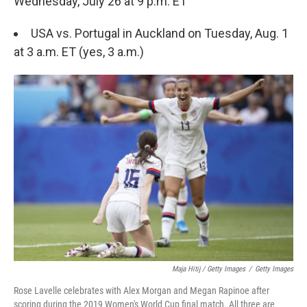
Wednesday, July 26 at 9 p.m. ET
USA vs. Portugal in Auckland on Tuesday, Aug. 1
at 3 a.m. ET (yes, 3 a.m.)
Maja Hitij / Getty Images
/
Getty Images
Rose Lavelle celebrates with Alex Morgan and Megan Rapinoe after
scoring during the 2019 Women's World Cup final match. All three are