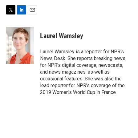
T
L
E
w
i
m
i
n
a
t
k
i
Laurel Wamsley
t
e
l
e
d
r
I
Laurel Wamsley is a reporter for NPR's
n
News Desk. She reports breaking news
for NPR's digital coverage, newscasts,
and news magazines, as well as
occasional features. She was also the
lead reporter for NPR's coverage of the
2019 Women's World Cup in France.