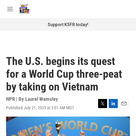
Skip to main content
S
e
M
a
e
r
n
Support KSFR today!
c
u
h
u
e
r
The U.S. begins its quest
y
for a World Cup three-peat
by taking on Vietnam
NPR | By
Laurel Wamsley
Published July 21, 2023 at 3:01 AM MDT
T
L
E
w
i
m
i
n
a
t
k
i
t
e
l