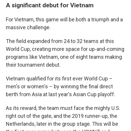
A significant debut for Vietnam
For Vietnam, this game will be both a triumph and a
massive challenge.
The field expanded from 24 to 32 teams at this
World Cup, creating more space for up-and-coming
programs like Vietnam, one of eight teams making
their tournament debut.
Vietnam qualified for its first ever World Cup –
men's or women's – by winning the final direct
berth from Asia at last year's Asian Cup playoff.
As its reward, the team must face the mighty U.S.
right out of the gate, and the 2019 runner-up, the
Netherlands, later in the group stage. This will be