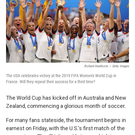
e
d
r
I
n
Richard Heathcote
/
Getty Images
The USA celebrates victory at the 2019 FIFA Women's World Cup in
France. Will they repeat their success for a third time?
The World Cup has kicked off in Australia and New
Zealand, commencing a glorious month of soccer.
For many fans stateside, the tournament begins in
earnest on Friday, with the U.S.'s first match of the