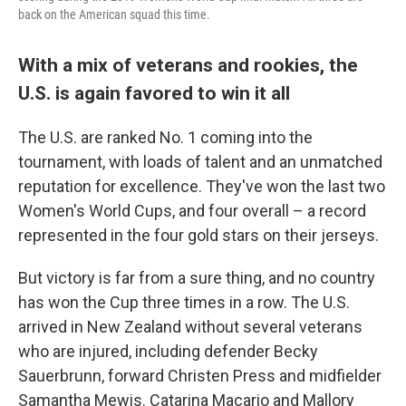
back on the American squad this time.
With a mix of veterans and rookies, the
U.S. is again favored to win it all
The U.S. are ranked No. 1 coming into the
tournament, with loads of talent and an unmatched
reputation for excellence. They've won the last two
Women's World Cups, and four overall – a record
represented in the four gold stars on their jerseys.
But victory is far from a sure thing, and no country
has won the Cup three times in a row. The U.S.
arrived in New Zealand without several veterans
who are injured, including defender Becky
Sauerbrunn, forward Christen Press and midfielder
Samantha Mewis. Catarina Macario and Mallory