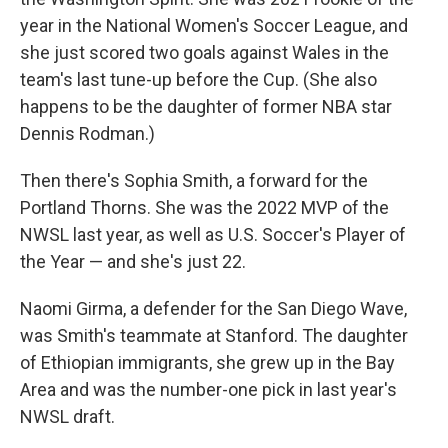
year in the National Women's Soccer League, and
she just scored two goals against Wales in the
team's last tune-up before the Cup. (She also
happens to be the daughter of former NBA star
Dennis Rodman.)
Then there's Sophia Smith, a forward for the
Portland Thorns. She was the 2022 MVP of the
NWSL last year, as well as U.S. Soccer's Player of
the Year — and she's just 22.
Naomi Girma, a defender for the San Diego Wave,
was Smith's teammate at Stanford. The daughter
of Ethiopian immigrants, she grew up in the Bay
Area and was the number-one pick in last year's
NWSL draft.