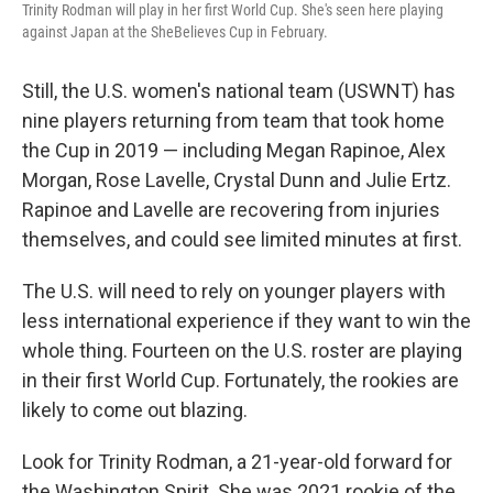
Trinity Rodman will play in her first World Cup. She's seen here playing
against Japan at the SheBelieves Cup in February.
Still, the U.S. women's national team (USWNT) has
nine players returning from team that took home
the Cup in 2019 — including Megan Rapinoe, Alex
Morgan, Rose Lavelle, Crystal Dunn and Julie Ertz.
Rapinoe and Lavelle are recovering from injuries
themselves, and could see limited minutes at first.
The U.S. will need to rely on younger players with
less international experience if they want to win the
whole thing. Fourteen on the U.S. roster are playing
in their first World Cup. Fortunately, the
rookies are
likely to come out blazing.
Look for Trinity Rodman, a 21-year-old forward for
the Washington Spirit. She was 2021 rookie of the