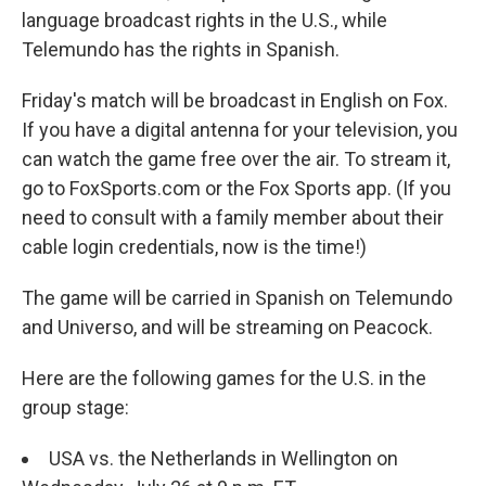
language broadcast rights in the U.S., while
Telemundo has the rights in Spanish.
Friday's match will be broadcast in English on Fox.
If you have a digital antenna for your television, you
can watch the game free over the air. To stream it,
go to FoxSports.com or the Fox Sports app. (If you
need to consult with a family member about their
cable login credentials, now is the time!)
The game will be carried in Spanish on Telemundo
and Universo, and will be streaming on Peacock.
Here are the following games for the U.S. in the
group stage:
USA vs. the Netherlands in Wellington on