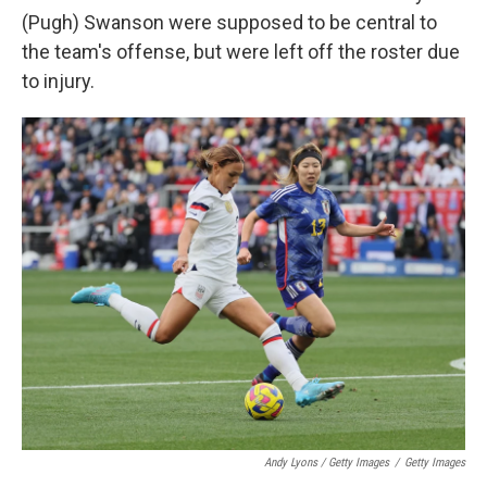
(Pugh) Swanson were supposed to be central to
the team's offense, but were left off the roster due
to injury.
Andy Lyons / Getty Images
/
Getty Images