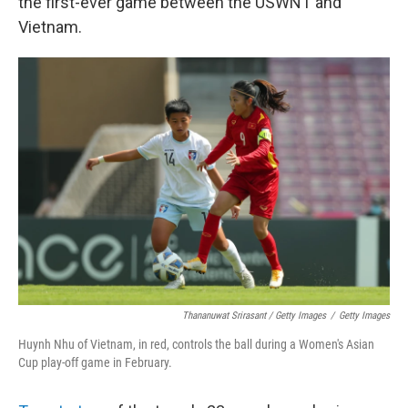
the first-ever game between the USWNT and
Vietnam.
Thananuwat Srirasant / Getty Images
/
Getty Images
Huynh Nhu of Vietnam, in red, controls the ball during a Women's Asian
Cup play-off game in February.