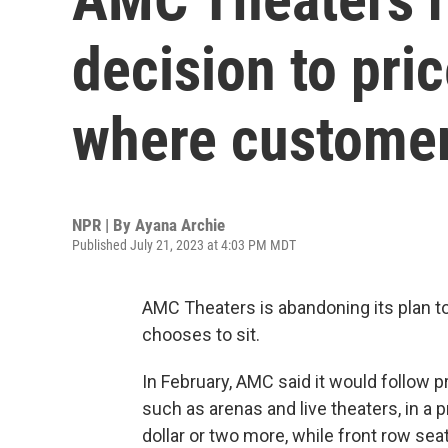
decision to pri
where customer
NPR | By
Ayana Archie
Published July 21, 2023 at 4:03 PM MDT
AMC Theaters is abandoning its plan t
chooses to sit.
In February, AMC said it would follow 
such as
arenas and live theaters, in a
dollar or two more, while front row sea