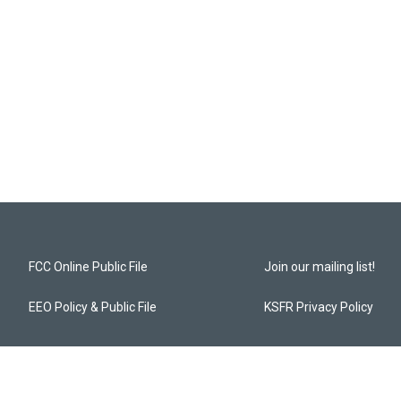
FCC Online Public File
Join our mailing list!
EEO Policy & Public File
KSFR Privacy Policy