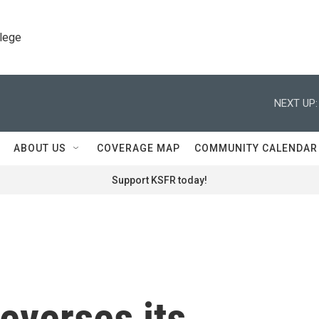
llege
NEXT UP:
ABOUT US
COVERAGE MAP
COMMUNITY CALENDAR
Support KSFR today!
everses its