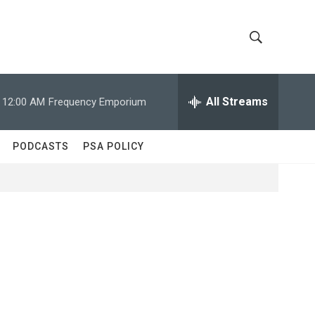
S
S
h
e
a
All Streams
12:00 AM
Frequency Emporium
o
r
c
w
h
PODCASTS
PSA POLICY
Q
S
u
e
e
r
y
a
r
c
h