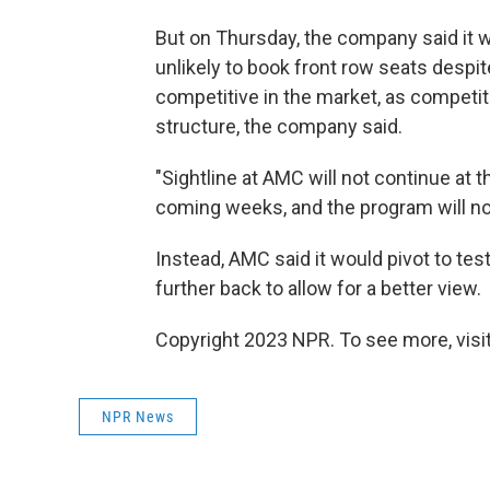
But on Thursday, the company said it wa
unlikely to book front row seats despi
competitive in the market, as competit
structure, the company said.
"Sightline at AMC will not continue at t
coming weeks, and the program will not r
Instead, AMC said it would pivot to tes
further back to allow for a better view.
Copyright 2023 NPR. To see more, visit
NPR News