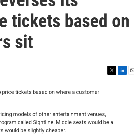
ce tickets based on
s sit
T
L
E
w
i
m
i
n
a
o price tickets based on where a customer
t
k
i
t
e
l
e
d
r
I
pricing models of other entertainment venues,
n
 program called Sightline. Middle seats would be a
ts would be slightly cheaper.