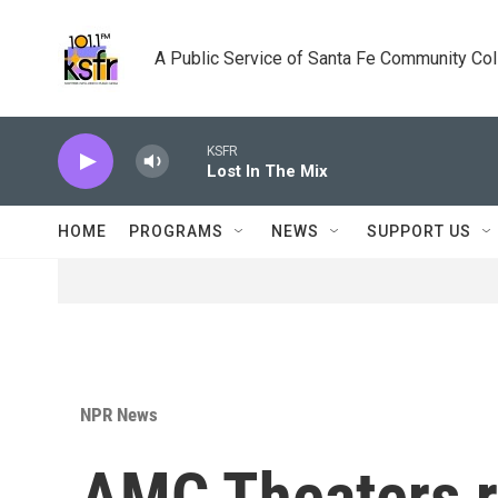
Skip to main content
A Public Service of Santa Fe Community Co
KSFR
Lost In The Mix
HOME
PROGRAMS
NEWS
SUPPORT US
NPR News
AMC Theaters r