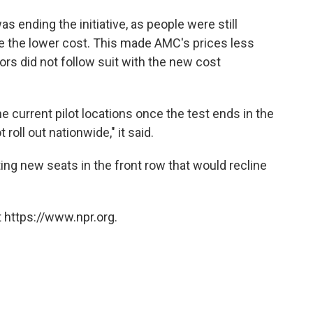
s ending the initiative, as people were still
te the lower cost. This made AMC's prices less
ors did not follow suit with the new cost
he current pilot locations once the test ends in the
oll out nationwide," it said.
ting new seats in the front row that would recline
 https://www.npr.org.